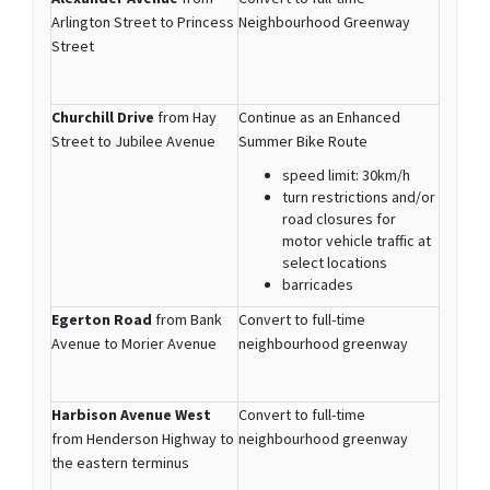
Arlington Street to Princess
Neighbourhood Greenway
Street
Churchill Drive
from Hay
Continue as an Enhanced
Street to Jubilee Avenue
Summer Bike Route
speed limit: 30km/h
turn restrictions and/or
road closures for
motor vehicle traffic at
select locations
barricades
Egerton Road
from Bank
Convert to full-time
Avenue to Morier Avenue
neighbourhood greenway
Harbison Avenue West
Convert to full-time
from Henderson Highway to
neighbourhood greenway
the eastern terminus