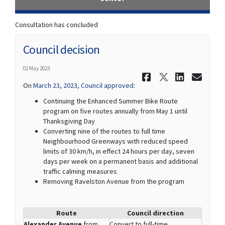
Consultation has concluded
Council decision
02 May 2023
Share Coun
Share Co
Share
Ema
(External link)
On
March 23, 2023, Council approved
:
Continuing the Enhanced Summer Bike Route
program on five routes annually from May 1 until
Thanksgiving Day
Converting nine of the routes to full time
Neighbourhood Greenways with reduced speed
limits of 30 km/h, in effect 24 hours per day, seven
days per week on a permanent basis and additional
traffic calming measures
Removing Ravelston Avenue from the program
Route
Council direction
Alexander Avenue
from
Convert to full-time