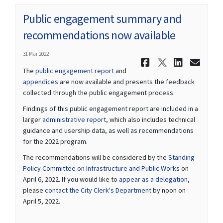
Public engagement summary and
recommendations now available
31 Mar 2022
Share Publ
Share Pu
Share
Ema
The
public engagement report
and
appendices
are now available and presents the feedback
collected through the public engagement process.
Findings of this public engagement report are included in a
(External link)
larger
administrative report
, which also includes technical
guidance and usership data, as well as recommendations
for the 2022 program.
The recommendations will be considered by the
Standing
(External link)
Policy Committee on Infrastructure and Public Works
on
(External lin
April 6, 2022. If you would like to
appear as a delegation
,
(External link)
please
contact the City Clerk's Department
by noon on
April 5, 2022.