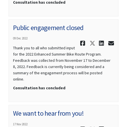
Consultation has concluded
Public engagement closed
09 Dec 2022
Share Publ
Share Pu
Share
Ema
Thank you to all who submitted input
for the 2022 Enhanced Summer Bike Route Program.
Feedback was collected from November 17 to December
8, 2022. Feedback is currently being considered and a
summary of the engagement process will be posted
online.
Consultation has concluded
We want to hear from you!
17 Nov 2022