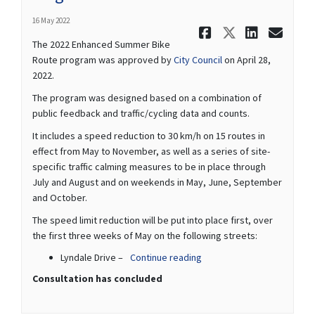
16 May 2022
Share 2022
Share 20
Share
Ema
The 2022 Enhanced Summer Bike
(External link)
Route program was approved by
City Council
on April 28,
2022.
The program was designed based on a combination of
public feedback and traffic/cycling data and counts.
It includes a speed reduction to 30 km/h on 15 routes in
effect from May to November, as well as a series of site-
specific traffic calming measures to be in place through
July and August and on weekends in May, June, September
and October.
The speed limit reduction will be put into place first, over
the first three weeks of May on the following streets:
Lyndale Drive –
Continue reading
Consultation has concluded