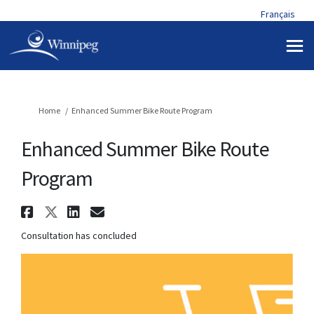
Français
You are here:
Home
Enhanced Summer Bike Route Program
Enhanced Summer Bike Route
Program
Share Enhanced Summer Bike Ro
Share Enhanced Summer Bike 
Share Enhanced Summer Bi
Email Enhanced Summer 
Consultation has concluded