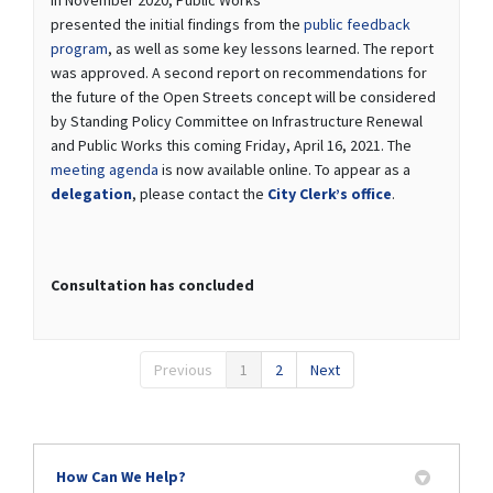
presented the initial findings from the
public feedback
program
, as well as some key lessons learned. The report
was approved. A second report on recommendations for
the future of the Open Streets concept will be considered
by Standing Policy Committee on Infrastructure Renewal
and Public Works this coming Friday, April 16, 2021. The
(External link)
meeting agenda
is now available online. To appear as a
(External link)
(External link)
delegation
, please contact the
City Clerk’s office
.
Consultation has concluded
Previous
1
2
Next
How Can We Help?