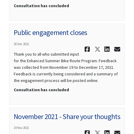
Consultation has concluded
Public engagement closes
20 Dec 2021
Share Publ
Share Pu
Share
Ema
Thank you to all who submitted input
for the Enhanced Summer Bike Route Program. Feedback
was collected from November 19 to December 17, 2021.
Feedback is currently being considered and a summary of
the engagement process will be posted online.
Consultation has concluded
November 2021 - Share your thoughts
19 Nov 2021
Share Novem
Share No
Share
Ema