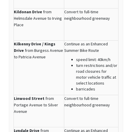
Kildonan Drive
from
Convert to full-time
Helmsdale Avenue to Irving
neighbourhood greenway
Place
Kilkenny Drive / Kings
Continue as an Enhanced
Drive
from Burgess Avenue
Summer Bike Route
to Patricia Avenue
speed limit: 40km/h
turn restrictions and/or
road closures for
motor vehicle traffic at
select locations
barricades
Linwood Street
from
Convert to full-time
Portage Avenue to Silver
neighbourhood greenway
Avenue
Lyndale Drive
from
Continue as an Enhanced