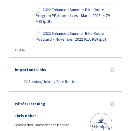
2022 Enhanced Summer Bike Route
Program PE Appendices - March 2023 (4.79
MB) (pdf)
2022 Enhanced Summer Bike Route
Postcard – November 2022 (616 KB) (pdf)
more..
Important Links
(External link)
Sunday/Holiday Bike Routes
Who's Listening
Chris Baker
Senior Active Transportation Planner