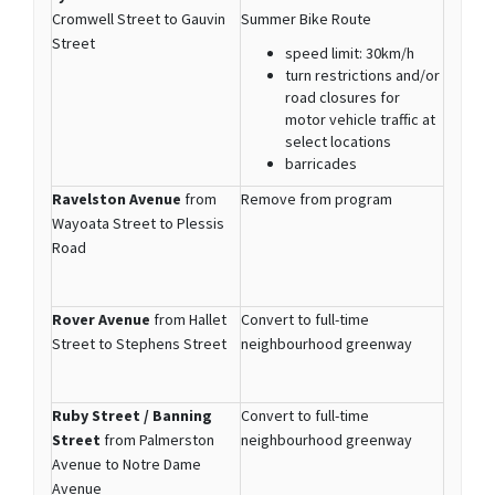
Cromwell Street to Gauvin
Summer Bike Route
Street
speed limit: 30km/h
turn restrictions and/or
road closures for
motor vehicle traffic at
select locations
barricades
Ravelston Avenue
from
Remove from program
Wayoata Street to Plessis
Road
Rover Avenue
from Hallet
Convert to full-time
Street to Stephens Street
neighbourhood greenway
Ruby Street / Banning
Convert to full-time
Street
from Palmerston
neighbourhood greenway
Avenue to Notre Dame
Avenue