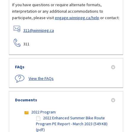
If you have questions or require alternate formats,
interpretation or any additional accommodations to
participate, please visit
engage.winnipeg.ca/help
or contact:
(External link)
311@winnipeg.ca
311
FAQs
View the FAQs
Documents
2022 Program
2022 Enhanced Summer Bike Route
Program PE Report - March 2023 (549 KB)
(pdf)