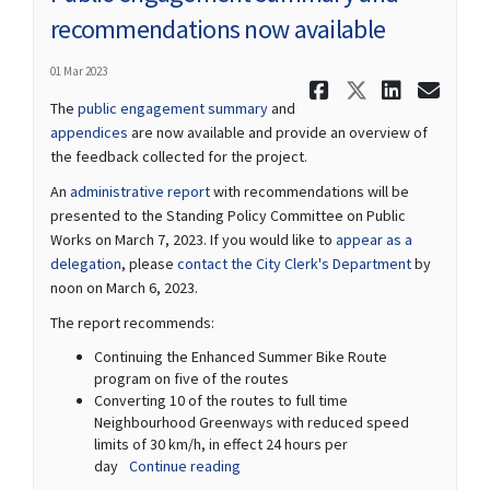
recommendations now available
01 Mar 2023
Share Publ
Share Pu
Share
Ema
The
public engagement summary
and
appendices
are now available and provide an overview of
the feedback collected for the project.
(External link)
An
administrative report
with recommendations will be
presented to the Standing Policy Committee on Public
Works on March 7, 2023. If you would like to
appear as a
(External link)
(External lin
delegation
, please
contact the City Clerk's Department
by
noon on March 6, 2023.
The report recommends:
Continuing the Enhanced Summer Bike Route
program on five of the routes
Converting 10 of the routes to full time
Neighbourhood Greenways with reduced speed
limits of 30 km/h, in effect 24 hours per
day
Continue reading