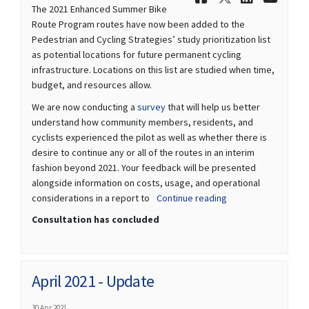
The 2021 Enhanced Summer Bike
Route Program routes have now been added to the
Pedestrian and Cycling Strategies’ study prioritization list
as potential locations for future permanent cycling
infrastructure. Locations on this list are studied when time,
budget, and resources allow.
(External link)
We are now conducting a
survey
that will help us better
understand how community members, residents, and
cyclists experienced the pilot as well as whether there is
desire to continue any or all of the routes in an interim
fashion beyond 2021. Your feedback will be presented
alongside information on costs, usage, and operational
considerations in a report to
Continue reading
Consultation has concluded
April 2021 - Update
30 Apr 2021