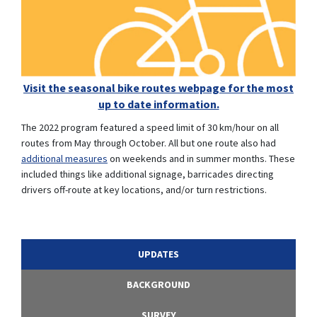
Visit the seasonal bike routes webpage for the most
up to date information.
(External link)
The 2022 program featured a speed limit of 30 km/hour on all
routes from May through October. All but one route also had
(External link)
additional measures
on weekends and in summer months. These
included things like additional signage, barricades directing
drivers off-route at key locations, and/or turn restrictions.
UPDATES
BACKGROUND
SURVEY