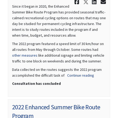
Share We w
Share We
Share
Ema
Since it began in 2020, the Enhanced
Summer Bike Route Program has provided seasonal traffic-
calmed recreational cycling options on routes that may one
day be studied for permanent cycling infrastructure. The
intent is to study routes included in the program if and
when time, budget, and resources allow.
The 2022 program featured a speed limit of 30 km/hour on
all routes from May through October. Some routes had
(External link)
other measures
like additional signage and limiting vehicle
traffic to one block on weekends and during the summer.
Data collected on the routes suggests the 2022 program
accomplished the difficult task of
Continue reading
Consultation has concluded
2022 Enhanced Summer Bike Route
Program