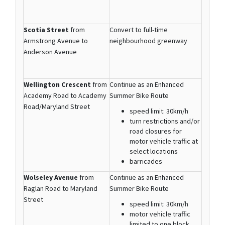
Scotia Street
from
Convert to full-time
Armstrong Avenue to
neighbourhood greenway
Anderson Avenue
Wellington Crescent
from
Continue as an Enhanced
Academy Road to Academy
Summer Bike Route
Road/Maryland Street
speed limit: 30km/h
turn restrictions and/or
road closures for
motor vehicle traffic at
select locations
barricades
Wolseley Avenue
from
Continue as an Enhanced
Raglan Road to Maryland
Summer Bike Route
Street
speed limit: 30km/h
motor vehicle traffic
limited to one block