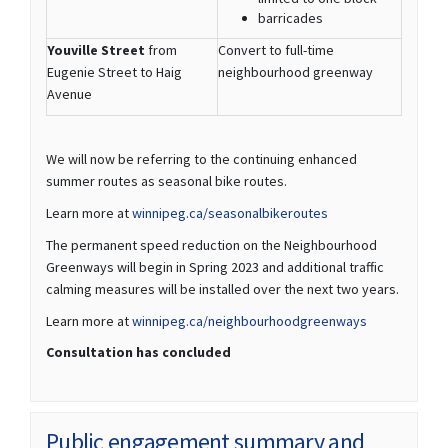
barricades
Youville Street
from
Convert to full-time
Eugenie Street to Haig
neighbourhood greenway
Avenue
We will now be referring to the continuing enhanced
summer routes as seasonal bike routes.
(External link)
Learn more at
winnipeg.ca/seasonalbikeroutes
The permanent speed reduction on the Neighbourhood
Greenways will begin in Spring 2023 and additional traffic
calming measures will be installed over the next two years.
(External link)
Learn more at
winnipeg.ca/neighbourhoodgreenways
Consultation has concluded
Public engagement summary and