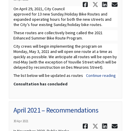
Share April
Share Apr
Share 
Ema
On April 29, 2021, City Council
approved for 13 new Sunday/Holiday Bike Routes and
expanded operating hours for both the new streets and
the City’s four existing Sunday/holiday bike routes.
These routes are collectively being called the 2021
Enhanced Summer Bike Route Program.
City crews will begin implementing the program on
Monday, May 3, 2021 and will open one route at a time as
quickly as possible. We anticipate all routes will be open by
mid-May (with the exception of Youville Street which will be
delayed by reconstruction on Des Meurons Street).
The list below will be updated as routes
Continue reading
Consultation has concluded
April 2021 – Recommendations
30 Apr 2021
Share Apri
Share Ap
Share
Ema
In November 2020, Public Works