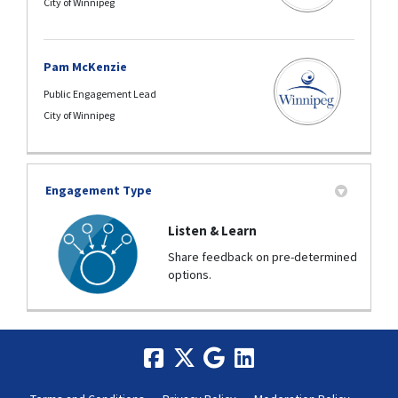
City of Winnipeg
Pam McKenzie
Public Engagement Lead
City of Winnipeg
Engagement Type
Listen & Learn
Share feedback on pre-determined
options.