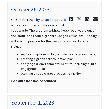
October 26, 2023
Share Octob
Share Oct
Share 
Ema
(External link)
On October 26,
City Council approved
a green cart program for residential
food waste. The program will help keep food waste out of
the landfill and reduce greenhouse gas emissions. The City
will start to prepare for the new program. Next steps
include:
exploring options to buy and distribute green carts;
creating a green cart collection plan;
applying for environmental permits, including public
engagement; and
planning a food waste processing facility.
Consultation has concluded
September 1, 2023