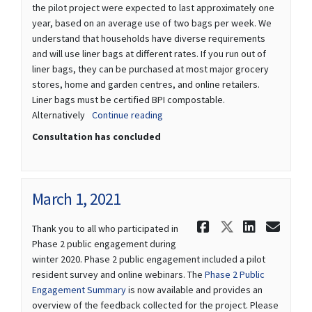
the pilot project were expected to last approximately one
year, based on an average use of two bags per week. We
understand that households have diverse requirements
and will use liner bags at different rates. If you run out of
liner bags, they can be purchased at most major grocery
stores, home and garden centres, and online retailers.
Liner bags must be certified BPI compostable.
Alternatively
Continue reading
Consultation has concluded
March 1, 2021
Share March
Share Mar
Share 
Ema
Thank you to all who participated in
Phase 2 public engagement during
winter 2020. Phase 2 public engagement included a pilot
resident survey and online webinars. The
Phase 2 Public
Engagement Summary
is now available and provides an
overview of the feedback collected for the project. Please