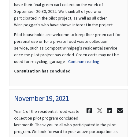
have their final green cart collection the week of
September 26-30, 2022. We thank all of you who
participated in the pilot project, as well as all other
Winnipegger’s who have shown interest in the project.
Pilot households are welcome to keep their green cart for
personal use or for a private food waste collection
service, such as Compost Winnipeg’s residential service
once the pilot project has ended. Green carts may not be
used for recycling, garbage
Continue reading
Consultation has concluded
November 19, 2021
Share Novem
Share Nov
Share 
Ema
Year 1 of the residential food waste
collection pilot program concluded
last month. Thank you to all who participated in the pilot
program. We look forward to your active participation as