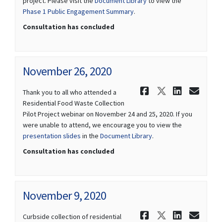
project. Please visit the
Document Library
to view the
Phase 1 Public Engagement Summary
.
Consultation has concluded
November 26, 2020
Share Novem
Share Nov
Share 
Ema
Thank you to all who attended a
Residential Food Waste Collection
Pilot Project webinar on November 24 and 25, 2020. If you
were unable to attend, we encourage you to view the
presentation slides
in the
Document Library
.
Consultation has concluded
November 9, 2020
Share Novem
Share Nov
Share 
Ema
Curbside collection of residential