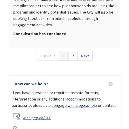
the pilot project to see how pilot households are using the
program and identify potential issues. The City will also be
seeking feedback from pilot households through
engagement activities.
Consultation has concluded
Previous
1
2
Next
How can we help?
If you have questions or require alternate formats,
interpretation or any additional accommodations to
participate, please visit
engage.winnipeg.ca/help
or contact:
(External link)
winnipeg.ca/311