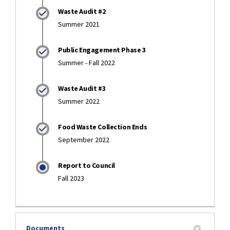
Waste Audit #2
Summer 2021
Public Engagement Phase 3
Summer - Fall 2022
Waste Audit #3
Summer 2022
Food Waste Collection Ends
September 2022
Report to Council
Fall 2023
Documents