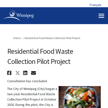
Français
You are here:
Home
Residential Food Waste Collection Pilot Project
Residential Food Waste
Collection Pilot Project
Share Residential Food Waste 
Share Residential Food Wast
Share Residential Food W
Email Residential Food
Consultation has concluded
The City of Winnipeg (City) began a
two-year Residential Food Waste
Collection Pilot Project in October
2020. During the pilot, the City is