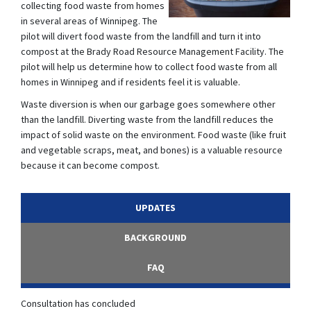
collecting food waste from homes
in several areas of Winnipeg. The
pilot will divert food waste from the landfill and turn it into
compost at the Brady Road Resource Management Facility. The
pilot will help us determine how to collect food waste from all
homes in Winnipeg and if residents feel it is valuable.
Waste diversion is when our garbage goes somewhere other
than the landfill. Diverting waste from the landfill reduces the
impact of solid waste on the environment. Food waste (like fruit
and vegetable scraps, meat, and bones) is a valuable resource
because it can become compost.
UPDATES
BACKGROUND
FAQ
Consultation has concluded