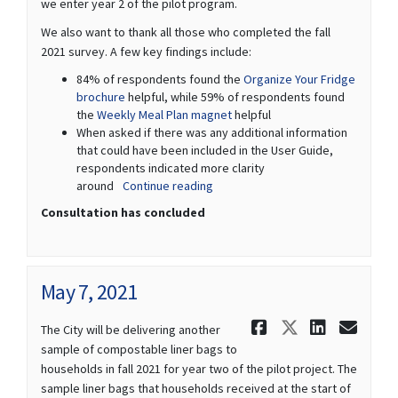
we enter year 2 of the pilot program.
We also want to thank all those who completed the fall
2021 survey. A few key findings include:
84% of respondents found the
Organize Your Fridge
brochure
helpful, while 59% of respondents found
the
Weekly Meal Plan magnet
helpful
When asked if there was any additional information
that could have been included in the User Guide,
respondents indicated more clarity
around
Continue reading
Consultation has concluded
May 7, 2021
Share May 7
Share May
Share 
Ema
The City will be delivering another
sample of compostable liner bags to
households in fall 2021 for year two of the pilot project. The
sample liner bags that households received at the start of