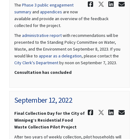
Share Septe
Share Sep
Share 
Ema
The
Phase 3 public engagement
summary
and
appendices
are now
available and provide an overview of the feedback
collected for the project.
(External link)
The
administrative report
with recommendations will be
presented to the Standing Policy Committee on Water,
Waste, and the Environment on September 8, 2023. If you
(External link)
would like to
appear as a delegation
, please contact the
(External link)
City Clerk's Department
by noon on September 7, 2023.
Consultation has concluded
September 12, 2022
Share Septe
Share Sep
Share 
Ema
Final Collection Day for the City of
Winnipeg’s Residential Food
Waste Collection Pilot Project
After two years of weekly collection, pilot households will