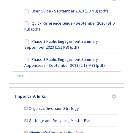
User Guide - September 2020 (1.3 MB) (pdf)
Quick Reference Guide - September 2020 (91.6
KB) (pdf)
Phase 3 Public Engagement Summary -
September 2023 (151 KB) (pdf)
Phase 3 Public Engagement Summary
Appendices - September 2023 (2.13 MB) (pdf)
more..
Important links
(External link)
Organics Diversion Strategy
(External link)
Garbage and Recycling Master Plan
(External link)
Winnipeg's Climate Action Plan