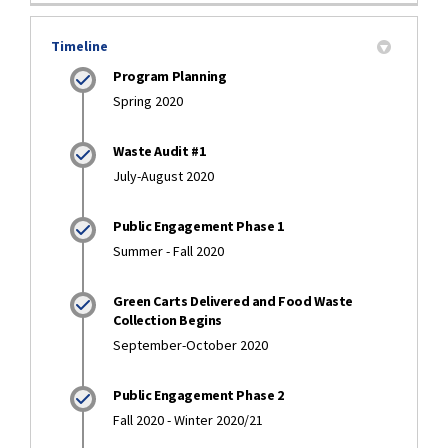
Timeline
Program Planning
Spring 2020
Waste Audit #1
July-August 2020
Public Engagement Phase 1
Summer - Fall 2020
Green Carts Delivered and Food Waste
Collection Begins
September-October 2020
Public Engagement Phase 2
Fall 2020 - Winter 2020/21