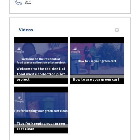
311
Videos
Welcome to the residential
food waste collection pilot
project
How to use your green cart
Tips for keeping your green
cart clean