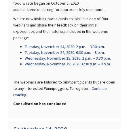
food waste began on October 5, 2020
and has been occurring for approximately one month.
We are now inviting participants to join us in one of four
webinars and share their feedback on their initial
experiences and the materials included in the welcome
package:
(External link)
Tuesday, November 24, 2020: 2 p.m. – 3:30 p.m.
(External link)
Tuesday, November 24, 2020: 6:30 p.m. – 8 p.m.
(External li
Wednesday, November 25, 2020: 2 p.m. – 3:30 p.m.
(External li
Wednesday, November 25, 2020: 6:30 p.m. – 8 p.m.
The webinars are tailored to pilot participants but are open
to any interested Winnipeggers. To register
Continue
reading
Consultation has concluded