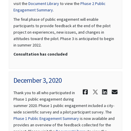
visit the
Document Library
to view the
Phase 2 Public
Engagement Summary
.
The final phase of public engagement will enable
participants to provide feedback at the end of the pilot
project on experiences, new issues, and changes in
attitudes toward the pilot. Phase 3 is anticipated to begin
in summer 2022.
Consultation has concluded
December 3, 2020
Share Decem
Share Dec
Share 
Ema
Thank you to all who participated in
Phase 1 public engagement during
summer 2020. Phase 1 public engagement included a city-
wide scientific survey and a pilot participant survey. The
Phase 1 Public Engagement Summary
is now available and
provides an overview of the feedback collected for the