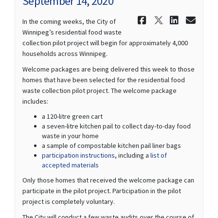
September 14, 2020
Share Septe
Share Sep
Share 
Ema
In the coming weeks, the City of
Winnipeg’s residential food waste
collection pilot project will begin for approximately 4,000
households across Winnipeg.
Welcome packages are being delivered this week to those
homes that have been selected for the residential food
waste collection pilot project. The welcome package
includes:
a 120-litre green cart
a seven-litre kitchen pail to collect day-to-day food
waste in your home
a sample of compostable kitchen pail liner bags
participation instructions
, including a
list of
accepted materials
Only those homes that received the welcome package can
participate in the pilot project. Participation in the pilot
project is completely voluntary.
The City will conduct a few waste audits over the course of