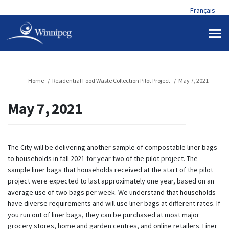
Français
You are here:
Home
Residential Food Waste Collection Pilot Project
May 7, 2021
May 7, 2021
The City will be delivering another sample of compostable liner bags
to households in fall 2021 for year two of the pilot project. The
sample liner bags that households received at the start of the pilot
project were expected to last approximately one year, based on an
average use of two bags per week. We understand that households
have diverse requirements and will use liner bags at different rates. If
you run out of liner bags, they can be purchased at most major
grocery stores, home and garden centres, and online retailers. Liner