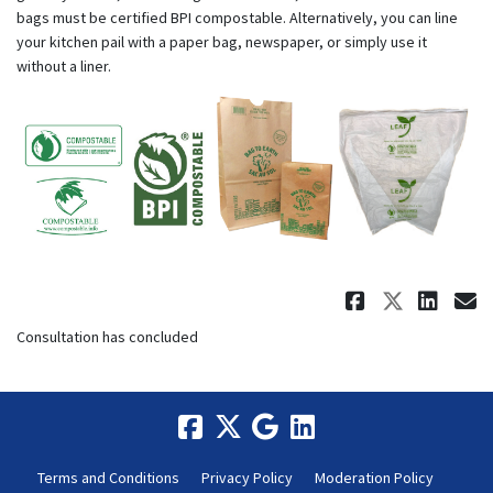
bags must be certified BPI compostable. Alternatively, you can line
your kitchen pail with a paper bag, newspaper, or simply use it
without a liner.
Share May
Share 
Sha
E
Consultation has concluded
Terms and Conditions
Privacy Policy
Moderation Policy