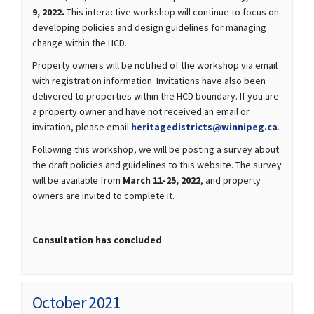
9, 2022.
This interactive workshop will continue to focus on
developing policies and design guidelines for managing
change within the HCD.
Property owners will be notified of the workshop via email
with registration information. Invitations have also been
delivered to properties within the HCD boundary. If you are
a property owner and have not received an email or
(Externa
invitation, please email
heritagedistricts@winnipeg.ca
.
Following this workshop, we will be posting a survey about
the draft policies and guidelines to this website. The survey
will be available from
March 11-25, 2022
, and property
owners are invited to complete it.
Consultation has concluded
October 2021