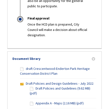
also be an opportunity for the general
public to participate.
Final approval
Once the HCD plan is prepared, City
Council will make a decision about official
designation.
Document library
draft Crescentwood-Enderton Park Heritage
Conservation District Plan
Draft Policies and Design Guidelines - July 2022
Draft Policies and Guidelines (9.62 MB)
(pdf)
Appendix A - Maps (2.16 MB) (pdf)