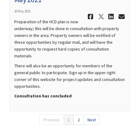
20 May 2021
Share May 2
Share Ma
Share 
Ema
Preparation of the HCD plan is now
underway; this will be done in consultation with property
owners in the area. Property owners will be notified of
these opportunities by regular mail, and will have the
opportunity to request hard copies of consultation
materials.
There will also be an opportunity for members of the
general public to participate. Sign up in the upper right
corner of this website for project updates and consultation
opportunities.
Consultation has concluded
Previous
1
2
Next