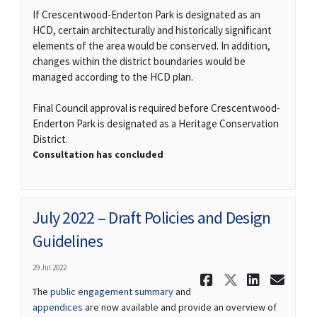
If Crescentwood-Enderton Park is designated as an
HCD, certain architecturally and historically significant
elements of the area would be conserved. In addition,
changes within the district boundaries would be
managed according to the HCD plan.
Final Council approval is required before Crescentwood-
Enderton Park is designated as a Heritage Conservation
District.
Consultation has concluded
July 2022 – Draft Policies and Design
Guidelines
29 Jul 2022
Share July 
Share Ju
Share
Ema
The
public engagement summary
and
appendices
are now available and provide an overview of