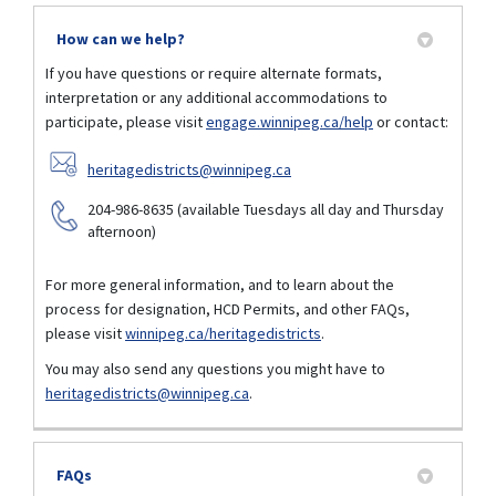
How can we help?
If you have questions or require alternate formats,
interpretation or any additional accommodations to
participate, please visit
engage.winnipeg.ca/help
or contact:
(External link)
heritagedistricts@winnipeg.ca
204-986-8635 (available Tuesdays all day and Thursday
afternoon)
For more general information, and to learn about the
process for designation, HCD Permits, and other FAQs,
(External link)
please visit
winnipeg.ca/heritagedistricts
.
You may also send any questions you might have to
(External link)
heritagedistricts@winnipeg.ca
.
FAQs