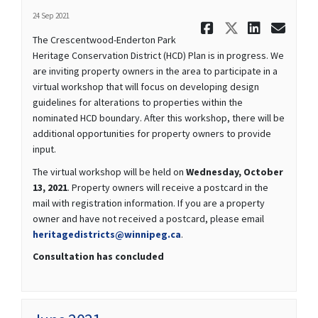
24 Sep 2021
Share Octo
Share Oc
Share
Ema
The Crescentwood-Enderton Park
Heritage Conservation District (HCD) Plan is in progress. We
are inviting property owners in the area to participate in a
virtual workshop that will focus on developing design
guidelines for alterations to properties within the
nominated HCD boundary. After this workshop, there will be
additional opportunities for property owners to provide
input.
The virtual workshop will be held on
Wednesday, October
13, 2021
. Property owners will receive a postcard in the
mail with registration information. If you are a property
owner and have not received a postcard, please email
(External link)
heritagedistricts@winnipeg.ca
.
Consultation has concluded