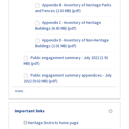
Appendix B - Inventory of Heritage Parks
and Fences (2.63 MB) (pdf)
Appendix C - Inventory of Heritage
Buildings (6.45 MB) (pdf)
Appendix D - Inventory of Non-Heritage
Buildings (2.01 MB) (pdf)
Public engagement summary - July 2022 (1.91
MB) (pdf)
Public engagement summary appendices - July
2022 (9.02 MB) (pdf)
more..
Important links
(External link)
Heritage Districts home page