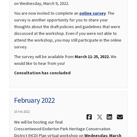
on Wednesday, March 9, 2022.
(External link)
You are now invited to complete an
online survey
. The
survey is another opportunity for you to share your
thoughts about the draft policies and guidelines that were
discussed at the workshop. Even if you were not able to
attend the workshop, you may still participate in the online
survey.
The survey will be available from
March 11-25, 2022.
We
would like to hear from you!
Consultation has concluded
February 2022
18 Feb 2022
Share Febru
Share Fe
Share 
Ema
We will be hosting our final
Crescentwood-Enderton Park Heritage Conservation
District (HCD) Plan virtual workshop on
Wednesday, March