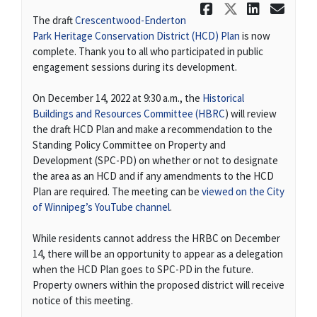
Share Dece
Share De
Share
Ema
The draft
Crescentwood-Enderton
(External link)
Park Heritage Conservation District (HCD) Plan
is now
complete. Thank you to all who participated in public
engagement sessions during its development.
On December 14, 2022 at 9:30 a.m., the
Historical
(External link)
Buildings and Resources Committee (HBRC
) will review
the draft HCD Plan and make a recommendation to the
Standing Policy Committee on Property and
Development (SPC-PD) on whether or not to designate
the area as an HCD and if any amendments to the HCD
Plan are required. The meeting can be
viewed on the City
(External link)
of Winnipeg’s YouTube channel
.
While residents cannot address the HRBC on December
14, there will be an opportunity to appear as a delegation
when the HCD Plan goes to SPC-PD in the future.
Property owners within the proposed district will receive
notice of this meeting.