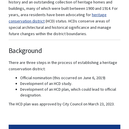
history and an outstanding collection of heritage homes and
buildings, many of which were built between 1900 and 1914. For
years, area residents have been advocating for
heritage
(External link)
conservation district
(HCD) status. HCDs conserve areas of
special architectural and historical significance and manage
future changes within the district boundaries.
Background
There are three steps in the process of establishing a heritage
conservation district:
Official nomination (this occurred on June 6, 2019)
Development of an HCD study.
Development of an HCD plan, which could lead to official
designation.
The HCD plan was approved by City Council on March 23, 2023.