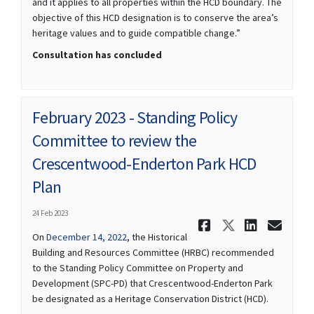
and it applies to all properties within the HCD boundary. The
objective of this HCD designation is to conserve the area’s
heritage values and to guide compatible change.”
Consultation has concluded
February 2023 - Standing Policy
Committee to review the
Crescentwood-Enderton Park HCD
Plan
24 Feb 2023
Share Febr
Share Fe
Share
Ema
(External link)
On
December 14, 2022
, the Historical
Building and Resources Committee (HRBC) recommended
to the Standing Policy Committee on Property and
Development (SPC-PD) that Crescentwood-Enderton Park
be designated as a Heritage Conservation District (HCD).