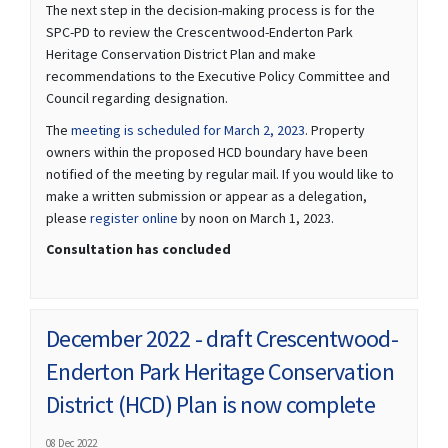
The next step in the decision-making process is for the
SPC-PD to review the Crescentwood-Enderton Park
Heritage Conservation District Plan and make
recommendations to the Executive Policy Committee and
Council regarding designation.
(External link)
The
meeting is scheduled for March 2, 2023
. Property
owners within the proposed HCD boundary have been
notified of the meeting by regular mail. If you would like to
make a written submission or appear as a delegation,
(External link)
please
register online
by noon on March 1, 2023.
Consultation has concluded
December 2022 - draft Crescentwood-
Enderton Park Heritage Conservation
District (HCD) Plan is now complete
08 Dec 2022