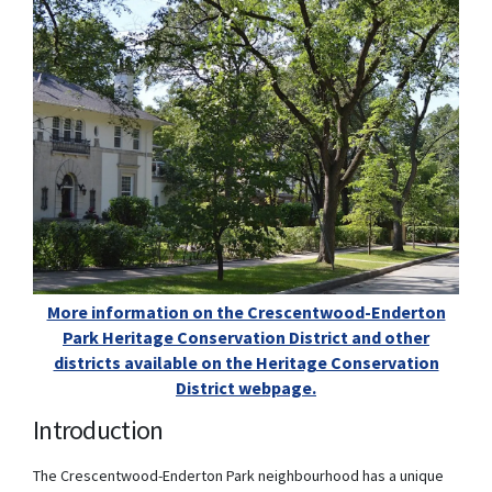
More information on the Crescentwood-Enderton
Park Heritage Conservation District and other
districts available on the Heritage Conservation
District webpage.
(External link)
Introduction
The Crescentwood-Enderton Park neighbourhood has a unique