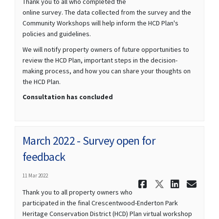
Thank you to all who completed the
online survey. The data collected from the survey and the
Community Workshops will help inform the HCD Plan's
policies and guidelines.
We will notify property owners of future opportunities to
review the HCD Plan, important steps in the decision-
making process, and how you can share your thoughts on
the HCD Plan.
Consultation has concluded
March 2022 - Survey open for
feedback
11 Mar 2022
Share March
Share Mar
Share 
Ema
Thank you to all property owners who
participated in the final Crescentwood-Enderton Park
Heritage Conservation District (HCD) Plan virtual workshop