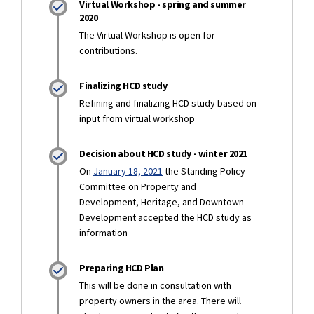
Virtual Workshop - spring and summer
2020
The Virtual Workshop is open for
contributions.
Finalizing HCD study
Refining and finalizing HCD study based on
input from virtual workshop
Decision about HCD study - winter 2021
(External link)
On
January 18, 2021
the Standing Policy
Committee on Property and
Development, Heritage, and Downtown
Development accepted the HCD study as
information
Preparing HCD Plan
This will be done in consultation with
property owners in the area. There will