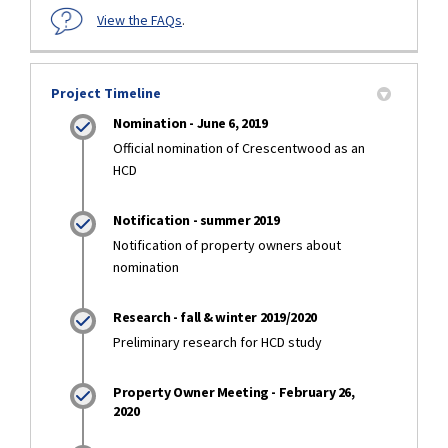
View the FAQs
.
Project Timeline
Nomination - June 6, 2019
Official nomination of Crescentwood as an
HCD
Notification - summer 2019
Notification of property owners about
nomination
Research - fall & winter 2019/2020
Preliminary research for HCD study
Property Owner Meeting - February 26,
2020