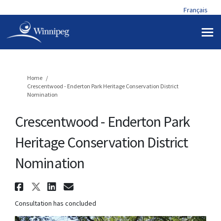
Français
You are here:
Home
Crescentwood - Enderton Park Heritage Conservation District
Nomination
Crescentwood - Enderton Park
Heritage Conservation District
Nomination
Share Crescentwood - Enderton
Share Crescentwood - Endert
Share Crescentwood - End
Email Crescentwood - E
Consultation has concluded