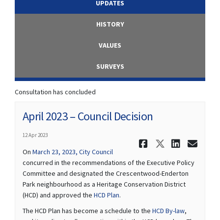
UPDATES
HISTORY
VALUES
SURVEYS
Consultation has concluded
April 2023 – Council Decision
12 Apr 2023
Share April
Share Ap
Share
Ema
(External link)
On
March 23, 2023, City Council
concurred in the recommendations of the Executive Policy
Committee and designated the Crescentwood-Enderton
Park neighbourhood as a Heritage Conservation District
(External link)
(HCD) and approved the
HCD Plan
.
(External lin
The HCD Plan has become a schedule to the
HCD By-law
,