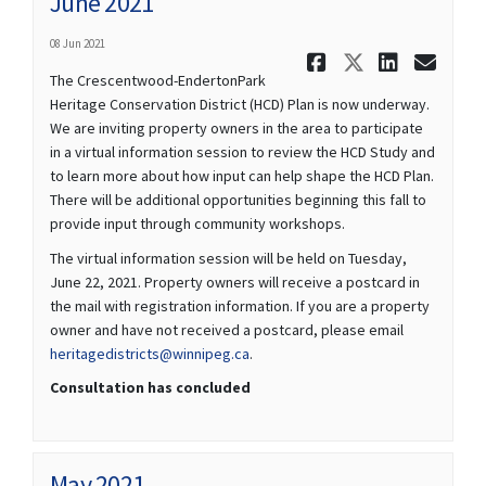
June 2021
08 Jun 2021
Share June 
Share Jun
Share 
Ema
The Crescentwood-EndertonPark
Heritage Conservation District (HCD) Plan is now underway.
We are inviting property owners in the area to participate
in a virtual information session to review the HCD Study and
to learn more about how input can help shape the HCD Plan.
There will be additional opportunities beginning this fall to
provide input through community workshops.
The virtual information session will be held on Tuesday,
June 22, 2021. Property owners will receive a postcard in
the mail with registration information. If you are a property
owner and have not received a postcard, please email
(External link)
heritagedistricts@winnipeg.ca
.
Consultation has concluded
May 2021