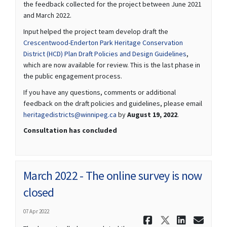
the feedback collected for the project between June 2021
and March 2022.
Input helped the project team develop draft the
Crescentwood-Enderton Park Heritage Conservation
District (HCD) Plan Draft Policies and Design Guidelines
,
which are now available for review. This is the last phase in
the public engagement process.
If you have any questions, comments or additional
feedback on the draft policies and guidelines, please email
(External link)
heritagedistricts@winnipeg.ca
by
August 19, 2022
.
Consultation has concluded
March 2022 - The online survey is now
closed
07 Apr 2022
Share March
Share Ma
Share 
Ema