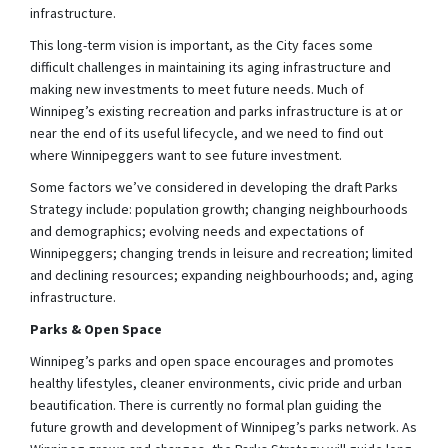
infrastructure.
This long-term vision is important, as the City faces some
difficult challenges in maintaining its aging infrastructure and
making new investments to meet future needs. Much of
Winnipeg’s existing recreation and parks infrastructure is at or
near the end of its useful lifecycle, and we need to find out
where Winnipeggers want to see future investment.
Some factors we’ve considered in developing the draft Parks
Strategy include: population growth; changing neighbourhoods
and demographics; evolving needs and expectations of
Winnipeggers; changing trends in leisure and recreation; limited
and declining resources; expanding neighbourhoods; and, aging
infrastructure.
Parks & Open Space
Winnipeg’s parks and open space encourages and promotes
healthy lifestyles, cleaner environments, civic pride and urban
beautification. There is currently no formal plan guiding the
future growth and development of Winnipeg’s parks network. As