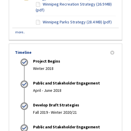
Winnipeg Recreation Strategy (26.9 MB)
(pdf)
Winnipeg Parks Strategy (28.4 MB) (pdf)
more..
Timeline
Project Begins
Winter 2018
Public and Stakeholder Engagement
April - June 2018
Develop Draft Strategies
Fall 2019 - Winter 2020/21
Public and Stakeholder Engagement