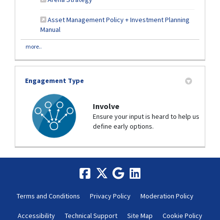
Asset Management Policy + Investment Planning
(External link)
Manual
more..
Engagement Type
Involve
Ensure your input is heard to help us
define early options.
Terms and Conditions
Privacy Policy
Moderation Policy
Accessibility
Technical Support
Site Map
Cookie Policy