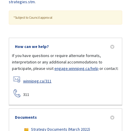
(External link)
strategies.stm
.
*Subject to Council approval
How can we help?
If you have questions or require alternate formats,
interpretation or any additional accommodations to
participate, please visit
engage.winnipeg.ca/help
or contact:
(External link)
winnipeg.ca/311
311
Documents
Strategy Documents (March 2022)