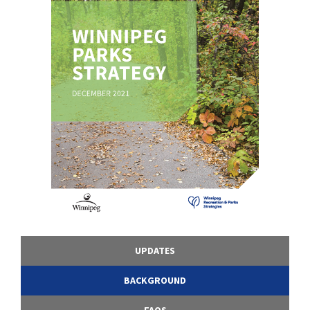
UPDATES
BACKGROUND