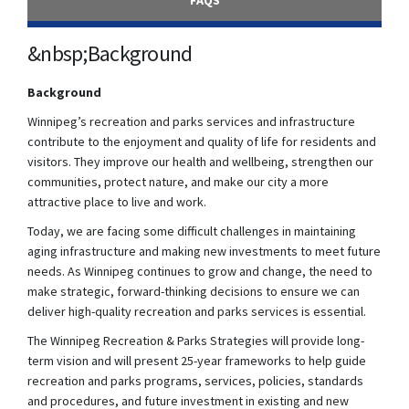
FAQS
&nbsp;Background
Background
Winnipeg’s recreation and parks services and infrastructure
contribute to the enjoyment and quality of life for residents and
visitors. They improve our health and wellbeing, strengthen our
communities, protect nature, and make our city a more
attractive place to live and work.
Today, we are facing some difficult challenges in maintaining
aging infrastructure and making new investments to meet future
needs. As Winnipeg continues to grow and change, the need to
make strategic, forward-thinking decisions to ensure we can
deliver high-quality recreation and parks services is essential.
The Winnipeg Recreation & Parks Strategies will provide long-
term vision and will present 25-year frameworks to help guide
recreation and parks programs, services, policies, standards
and procedures, and future investment in existing and new