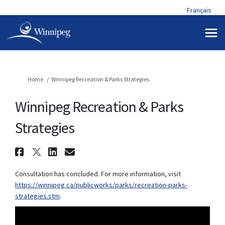
Français
You are here:
Home
Winnipeg Recreation & Parks Strategies
Winnipeg Recreation & Parks
Strategies
Share Winnipeg Recreation & P
Share Winnipeg Recreation & 
Share Winnipeg Recreation
Email Winnipeg Recreat
Consultation has concluded. For more information, visit
https://winnipeg.ca/publicworks/parks/recreation-parks-
(External link)
strategies.stm
.