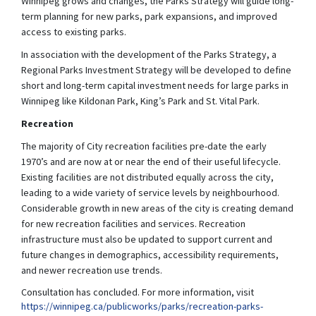
Winnipeg grows and changes, the Parks Strategy will guide long-
term planning for new parks, park expansions, and improved
access to existing parks.
In association with the development of the Parks Strategy, a
Regional Parks Investment Strategy will be developed to define
short and long-term capital investment needs for large parks in
Winnipeg like Kildonan Park, King’s Park and St. Vital Park.
Recreation
The majority of City recreation facilities pre-date the early
1970’s and are now at or near the end of their useful lifecycle.
Existing facilities are not distributed equally across the city,
leading to a wide variety of service levels by neighbourhood.
Considerable growth in new areas of the city is creating demand
for new recreation facilities and services. Recreation
infrastructure must also be updated to support current and
future changes in demographics, accessibility requirements,
and newer recreation use trends.
Consultation has concluded. For more information, visit
https://winnipeg.ca/publicworks/parks/recreation-parks-