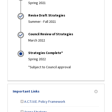
Spring 2021
Revise Draft Strategies
Summer - Fall 2021
Council Review of Strategies
March 2022
Strategies Complete*
Spring 2022
*Subject to Council approval
Important Links
(External link)
A.C.T.I.V.E. Policy Framework
(External link)
Arena Strategy