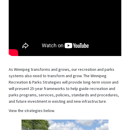
As Winnipeg transforms and grows, our recreation and parks
systems also need to transform and grow. The Winnipeg
Recreation & Parks Strategies will provide long-term vision and
will present 25-year frameworks to help guide recreation and
parks programs, services, policies, standards and procedures,
and future investment in existing and new infrastructure.
View the strategies below.