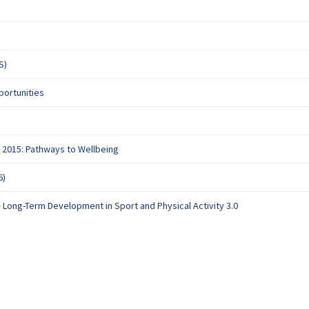
(External link)
S)
(External link)
portunities
al link)
(External link)
 2015: Pathways to Wellbeing
(External link)
6)
(External link)
+ Long-Term Development in Sport and Physical Activity 3.0
deration Policy
Accessibility
Technical Support
Site Map
Cookie