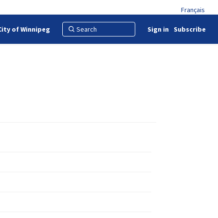
Français
City of Winnipeg
Sign in
Subscribe