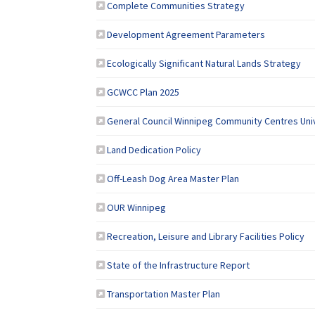
(External link)
Complete Communities Strategy
(External lin
Development Agreement Parameters
(Ex
Ecologically Significant Natural Lands Strategy
GCWCC Plan 2025
General Council Winnipeg Community Centres Uni
(External link)
Land Dedication Policy
(External link)
Off-Leash Dog Area Master Plan
(External link)
OUR Winnipeg
(Ex
Recreation, Leisure and Library Facilities Policy
(External link)
State of the Infrastructure Report
(External link)
Transportation Master Plan