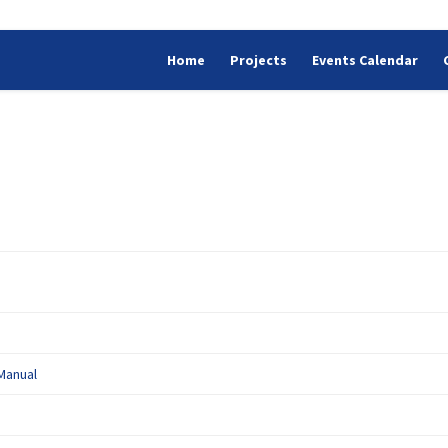
Home
Projects
Events Calendar
(External link)
Manual