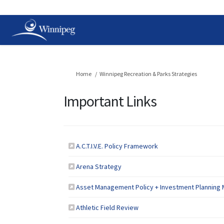
You are here:
Home
Winnipeg Recreation & Parks Strategies
Important Links
(External link)
A.C.T.I.V.E. Policy Framework
(External link)
Arena Strategy
Asset Management Policy + Investment Planning 
(External link)
Athletic Field Review