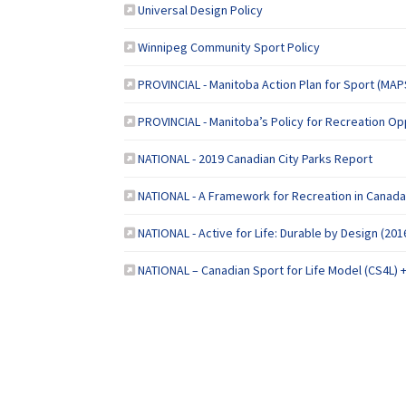
(External link)
Universal Design Policy
(External link)
Winnipeg Community Sport Policy
PROVINCIAL - Manitoba Action Plan for Sport (MAP
PROVINCIAL - Manitoba’s Policy for Recreation Op
(Extern
NATIONAL - 2019 Canadian City Parks Report
NATIONAL - A Framework for Recreation in Canada
NATIONAL - Active for Life: Durable by Design (201
NATIONAL – Canadian Sport for Life Model (CS4L) 
Terms and Conditions
Privacy Policy
Mo