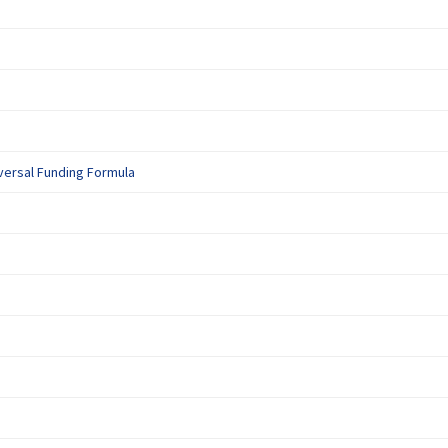
k)
ternal link)
(External link)
versal Funding Formula
ternal link)