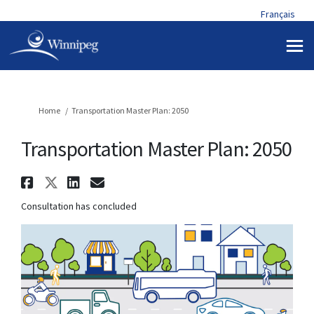
Français
You are here:
Home
Transportation Master Plan: 2050
Transportation Master Plan: 2050
Share Transportation Master Pl
Share Transportation Master 
Share Transportation Mast
Email Transportation Ma
Consultation has concluded