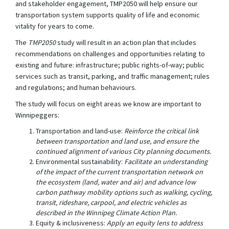
and stakeholder engagement, TMP2050 will help ensure our
transportation system supports quality of life and economic
vitality for years to come.
The
TMP2050
study will result in an action plan that includes
recommendations on challenges and opportunities relating to
existing and future: infrastructure; public rights-of-way; public
services such as transit, parking, and traffic management; rules
and regulations; and human behaviours.
The study will focus on eight areas we know are important to
Winnipeggers:
Transportation and land-use:
Reinforce the critical link
between transportation and land use, and ensure the
continued alignment of various City planning documents.
Environmental sustainability:
Facilitate an understanding
of the impact of the current transportation network on
the ecosystem (land, water and air) and advance low
carbon pathway mobility options such as walking, cycling,
transit, rideshare, carpool, and electric vehicles as
described in the Winnipeg Climate Action Plan.
Equity & inclusiveness:
Apply an equity lens to address