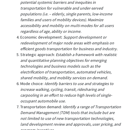
potential systemic barriers and inequities in
transportation for vulnerable and under-served
populations (i.e. – elderly, single parents, low-income
families and users of mobility devices). Maximize
accessibility and mobility on multi-modes for all users
regardless of age, ability or income.
Economic development:
Support development or
redevelopment of major node areas with emphasis on
efficient goods transportation for business and industry.
Strategic approach:
Establish a framework with realistic
and quantitative planning objectives for emerging
technologies and business models such as the
electrification of transportation, automated vehicles,
shared mobility, and mobility services on demand.
Mode choice:
Identify barriers to use and strategies to
increase walking, cycling, transit, ridesharing and
carpooling in an effort to reduce high levels of single-
occupant automobile use.
Transportation demand:
Identify a range of Transportation
Demand Management (TDM) tools that include but are
not limited to use of new transportation technologies,
land development review and approvals, user pricing, and
program incentives.