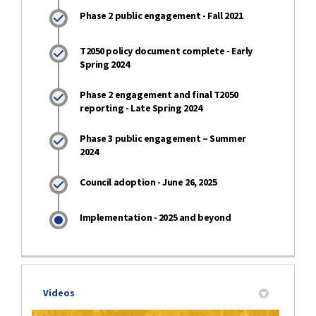
Phase 2 public engagement - Fall 2021
T2050 policy document complete - Early
Spring 2024
Phase 2 engagement and final T2050
reporting - Late Spring 2024
Phase 3 public engagement – Summer
2024
Council adoption - June 26, 2025
Implementation - 2025 and beyond
Videos