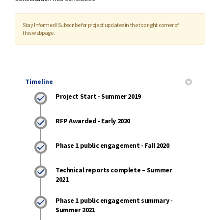
Stay Informed! Subscribe for project updates in the top right corner of
this webpage.
Timeline
Project Start - Summer 2019
RFP Awarded - Early 2020
Phase 1 public engagement - Fall 2020
Technical reports complete – Summer
2021
Phase 1 public engagement summary -
Summer 2021