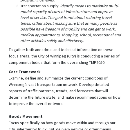
Transportation supply:
Identify means to maximize multi-
modal capacity of current infrastructure and improve
level of service. The goal Is not about reducing travel
times, rather about making sure that as many people as
possible have freedom of mobility and can get to work,
medical appointments, shopping, school, recreational and
other activities safely and effectively.
To gather both anecdotal and technical information on these
focus areas, the City of Winnipeg (City) is conducting a series of
component studies that form the overarching TMP2050.
Core Framework
Examine, define and summarize the current conditions of
Winnipeg’s vast transportation network. Develop detailed
reports of traffic patterns, trends, and forecasts that will
determine the future state, and make recommendations on how
to improve the overall network.
Goods Movement
Focus specifically on how goods move within and through our
city, whether by truck, rail, delivery vehicle or other means.