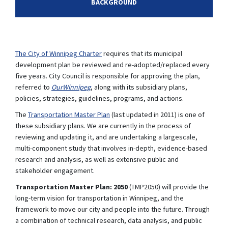
BACKGROUND
(External link)
The City of Winnipeg Charter
requires that its municipal
development plan be reviewed and re-adopted/replaced every
five years. City Council is responsible for approving the plan,
(External link)
referred to
OurWinnipeg
, along with its subsidiary plans,
policies, strategies, guidelines, programs, and actions.
(External link)
The
Transportation Master Plan
(last updated in 2011) is one of
these subsidiary plans. We are currently in the process of
reviewing and updating it, and are undertaking a largescale,
multi-component study that involves in-depth, evidence-based
research and analysis, as well as extensive public and
stakeholder engagement.
Transportation Master Plan: 2050
(TMP2050) will provide the
long-term vision for transportation in Winnipeg, and the
framework to move our city and people into the future. Through
a combination of technical research, data analysis, and public