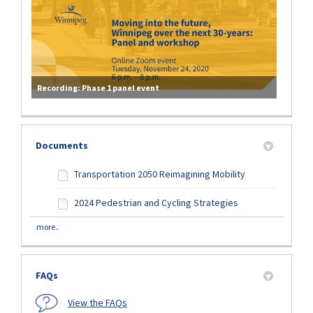
Recording: Phase 1 panel event
Documents
Transportation 2050 Reimagining Mobility
2024 Pedestrian and Cycling Strategies
more..
FAQs
View the FAQs