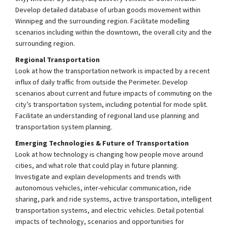
Develop detailed database of urban goods movement within
Winnipeg and the surrounding region. Facilitate modelling
scenarios including within the downtown, the overall city and the
surrounding region.
Regional Transportation
Look at how the transportation network is impacted by a recent
influx of daily traffic from outside the Perimeter. Develop
scenarios about current and future impacts of commuting on the
city’s transportation system, including potential for mode split.
Facilitate an understanding of regional land use planning and
transportation system planning.
Emerging Technologies & Future of Transportation
Look at how technology is changing how people move around
cities, and what role that could play in future planning.
Investigate and explain developments and trends with
autonomous vehicles, inter-vehicular communication, ride
sharing, park and ride systems, active transportation, intelligent
transportation systems, and electric vehicles. Detail potential
impacts of technology, scenarios and opportunities for