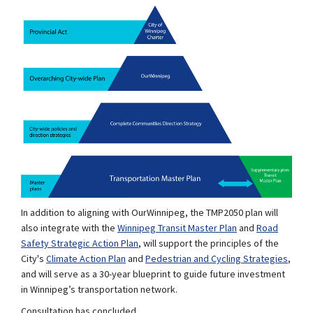
In addition to aligning with OurWinnipeg, the TMP2050 plan will
(External link)
also integrate with the
Winnipeg Transit Master Plan
and
Road
Safety Strategic Action Plan
, will support the principles of the
(External link)
(Extern
City's
Climate Action Plan
and
Pedestrian and Cycling Strategies
,
and will serve as a 30-year blueprint to guide future investment
in Winnipeg’s transportation network.
Consultation has concluded