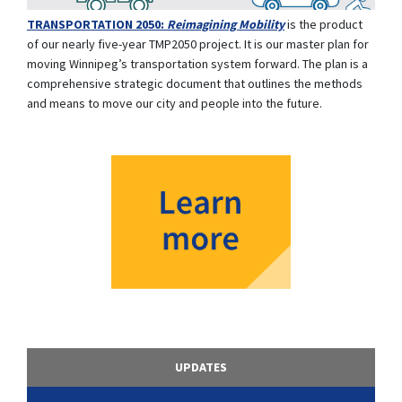
TRANSPORTATION 2050:
Reimagining Mobility
is the product
of our nearly five-year TMP2050 project. It is our master plan for
moving Winnipeg’s transportation system forward. The plan is a
comprehensive strategic document that outlines the methods
and means to move our city and people into the future.
UPDATES