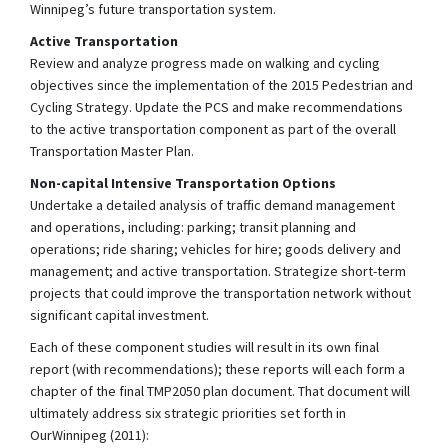
Winnipeg’s future transportation system.
Active Transportation
Review and analyze progress made on walking and cycling
objectives since the implementation of the 2015 Pedestrian and
Cycling Strategy. Update the PCS and make recommendations
to the active transportation component as part of the overall
Transportation Master Plan.
Non-capital Intensive Transportation Options
Undertake a detailed analysis of traffic demand management
and operations, including: parking; transit planning and
operations; ride sharing; vehicles for hire; goods delivery and
management; and active transportation. Strategize short-term
projects that could improve the transportation network without
significant capital investment.
Each of these component studies will result in its own final
report (with recommendations); these reports will each form a
chapter of the final TMP2050 plan document. That document will
ultimately address six strategic priorities set forth in
OurWinnipeg (2011):