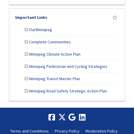
Important Links
(External link)
OurWinnipeg
(External link)
Complete Communities
(External link)
Winnipeg Climate Action Plan
(External link)
Winnipeg Pedestrian and Cycling Strategies
(External link)
Winnipeg Transit Master Plan
Winnipeg Road Safety Strategic Action Plan
Terms and Conditions
Privacy Policy
Moderation Policy