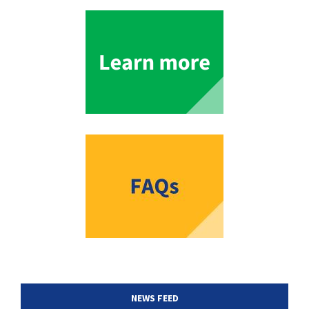
NEWS FEED