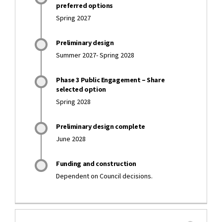
preferred options
Spring 2027
Preliminary design
Summer 2027- Spring 2028
Phase 3 Public Engagement – Share
selected option
Spring 2028
Preliminary design complete
June 2028
Funding and construction
Dependent on Council decisions.