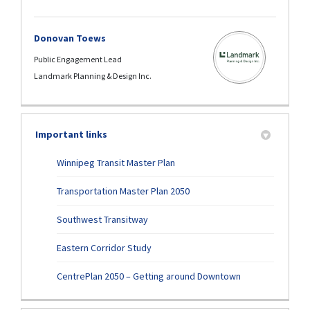
Donovan Toews
Public Engagement Lead
Landmark Planning & Design Inc.
Important links
(External link)
Winnipeg Transit Master Plan
Transportation Master Plan 2050
(External link)
Southwest Transitway
Eastern Corridor Study
CentrePlan 2050 – Getting around Downtown