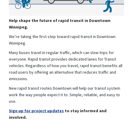
Help shape the future of rapid transit in Downtown
Winnipeg.
We’re taking the first step toward rapid transit in Downtown
Winnipeg.
Many buses travel in regular traffic, which can slow trips for
everyone. Rapid transit provides dedicated lanes for Transit
vehicles. Regardless of how you travel, rapid transit benefits all
road users by offering an alternative that reduces traffic and
emissions.
New rapid transit routes Downtown will help our transit system
work the way people expect it to. Simple, reliable, and easy to
use.
(External link)
Sign up for project updates
to stay informed and
involved.