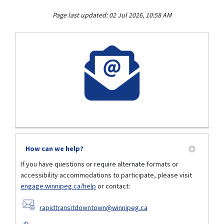
Page last updated: 02 Jul 2026, 10:58 AM
How can we help?
If you have questions or require alternate formats or
accessibility accommodations to participate, please visit
engage.winnipeg.ca/help
or contact:
(External link)
rapidtransitdowntown@winnipeg.ca