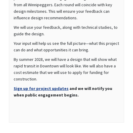
from all Winnipeggers. Each round will coincide with key
design milestones. This will ensure your feedback can
influence design recommendations.
We will use your feedback, along with technical studies, to
guide the design.
Your input will help us see the full picture—what this project
can do and what opportunities it can bring.
By summer 2028, we will have a design that will show what
rapid transit in Downtown will look like. We will also have a
cost estimate that we will use to apply for funding for
construction.
(External link)
Sign up for project updates
and we will notify you
when public engagement begins.