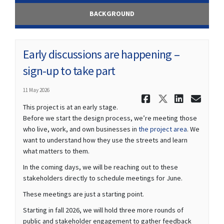
BACKGROUND
Early discussions are happening –
sign-up to take part
11 May 2026
Share Early
Share Ea
Share
Ema
This project is at an early stage.
Before we start the design process, we’re meeting those
who live, work, and own businesses in
the project area
. We
want to understand how they use the streets and learn
what matters to them.
In the coming days, we will be reaching out to these
stakeholders directly to schedule meetings for June.
These meetings are just a starting point.
Starting in fall 2026, we will hold three more rounds of
public and stakeholder engagement to gather feedback