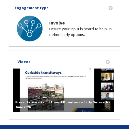
Engagement type
Involve
Ensure your input is heard to help us
define early options.
Videos
Presentation – Rapid Transit Downtown – Early Outreach -
June 2026