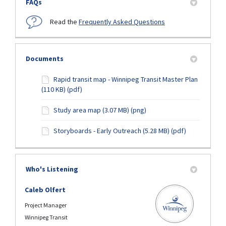
FAQs
Read the
Frequently Asked Questions
Documents
Rapid transit map - Winnipeg Transit Master Plan
(110 KB) (pdf)
Study area map (3.07 MB) (png)
Storyboards - Early Outreach (5.28 MB) (pdf)
Who's Listening
Caleb Olfert
Project Manager
Winnipeg Transit