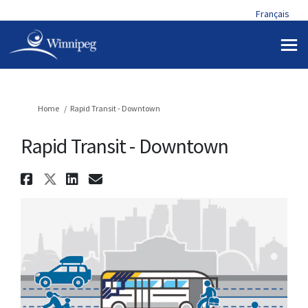
Français
You are here:
Home
Rapid Transit - Downtown
Rapid Transit - Downtown
Share Rapid Transit - Downtow
Share Rapid Transit - Downt
Share Rapid Transit - Do
Email Rapid Transit - 