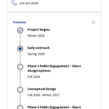
204-453-8008
Timeline
Project begins
Winter 2026
Early outreach
Spring 2026
Phase 1 Public Engagement – Share
design options
Fall 2026
Conceptual design
Fall 2026 - Winter 2027
Phase 2 Public Engagement – Share