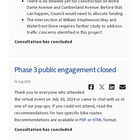
There is no timeline yet for construction on Notre
Dame Avenue and Cumberland Avenue. Before that
can happen, Council would need to allocate funding.
The intersection at William Stephenson Way and
Waterfront Drive requires further study to address
traffic concerns identified in this project.
Consultation has concluded
Phase 3 public engagement closed
01 Aug 2024
Share Phas
Share Ph
Share
Ema
Thank you to everyone who attended
the virtual event on July 30, 2024 or came to chat with us at
one of our pop-ups. If you could not attend, read the
recommendations for two specific bike routes.
Recommendations are available in
PDF
or
HTML
format.
Consultation has concluded