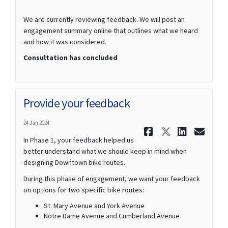
We are currently reviewing feedback. We will post an
engagement summary online that outlines what we heard
and how it was considered.
Consultation has concluded
Provide your feedback
24 Jan 2024
Share Prov
Share Pr
Share
Ema
In Phase 1, your feedback helped us
better understand what we should keep in mind when
designing Downtown bike routes.
During this phase of engagement, we want your feedback
on options for two specific bike routes:
St. Mary Avenue and York Avenue
Notre Dame Avenue and Cumberland Avenue