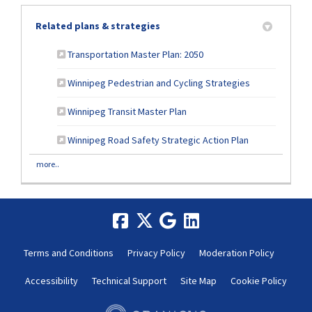
Related plans & strategies
Transportation Master Plan: 2050
Winnipeg Pedestrian and Cycling Strategies
(External link)
Winnipeg Transit Master Plan
Winnipeg Road Safety Strategic Action Plan
more..
Terms and Conditions
Privacy Policy
Moderation Policy
Accessibility
Technical Support
Site Map
Cookie Policy