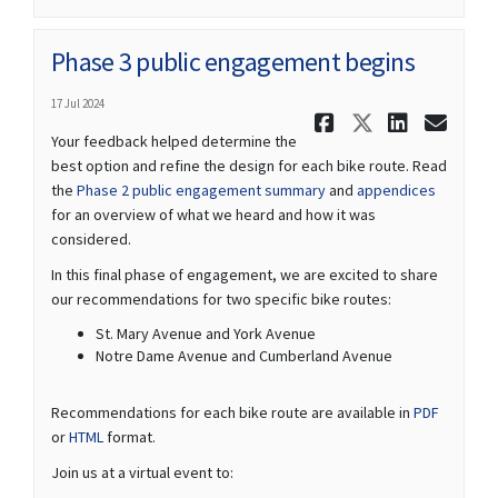
Phase 3 public engagement begins
17 Jul 2024
Share Phas
Share Ph
Share
Ema
Your feedback helped determine the
best option and refine the design for each bike route. Read
the
Phase 2 public engagement summary
and
appendices
for an overview of what we heard and how it was
considered.
In this final phase of engagement, we are excited to share
our recommendations for two specific bike routes:
St. Mary Avenue and York Avenue
Notre Dame Avenue and Cumberland Avenue
Recommendations for each bike route are available in
PDF
or
HTML
format.
Join us at a virtual event to: