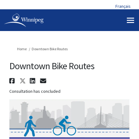
Français
You are here:
Home
Downtown Bike Routes
Downtown Bike Routes
Share Downtown Bike Routes o
Share Downtown Bike Routes 
Share Downtown Bike Rout
Email Downtown Bike R
Consultation has concluded