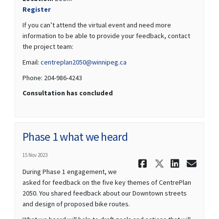
(External link)
Register
If you can’t attend the virtual event and need more
information to be able to provide your feedback, contact
the project team:
(External link)
Email:
centreplan2050@winnipeg.ca
Phone: 204-986-4243
Consultation has concluded
Phase 1 what we heard
15 Nov 2023
Share Phase
Share Ph
Share 
Ema
During Phase 1 engagement, we
asked for feedback on the five key themes of CentrePlan
2050. You shared feedback about our Downtown streets
and design of proposed bike routes.