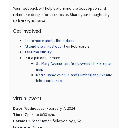
Your feedback will help determine the best option and
refine the design for each route. Share your thoughts by
February 16, 2024
.
Get involved
Learn more about the options
(External link)
Attend the virtual event
on February 7
(External link)
Take the survey
Put a pin on the map:
St. Mary Avenue and York Avenue bike route
map
Notre Dame Avenue and Cumberland Avenue
bike route map
Virtual event
Date:
Wednesday, February 7, 2024
Time:
7 p.m. to 8:30 p.m.
Format:
Presentation followed by Q&A
(External link)
Location:
Zoom