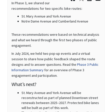
In Phase 3, we shared our
recommendations for two specific bike routes:
St. Mary Avenue and York Avenue
Notre Dame Avenue and Cumberland Avenue
These recommendations were based on technical analysis
and what we heard through the first two phases of public
engagement.
In July 2024, we held two pop-up events and a virtual
session to share how public feedback shaped the route
designs and to answer questions. Read the
Phase 3 Public
Information Summary
for an overview of Phase 3
engagement and participation.
What’s next?
St. Mary Avenue and York Avenue will be
reconstructed as part of planned Downtown street
renewals between 2025–2027. Protected bike lanes
will be built as part of this work.