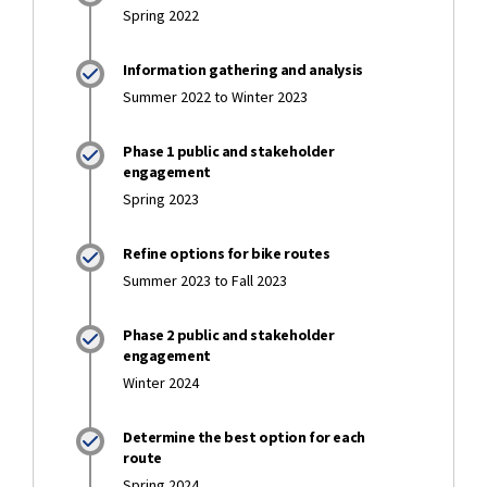
Spring 2022
Information gathering and analysis
Summer 2022 to Winter 2023
Phase 1 public and stakeholder
engagement
Spring 2023
Refine options for bike routes
Summer 2023 to Fall 2023
Phase 2 public and stakeholder
engagement
Winter 2024
Determine the best option for each
route
Spring 2024