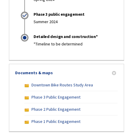
Phase 3 public engagement
Summer 2024
Detailed design and construction*
*Timeline to be determined
Documents & maps
Downtown Bike Routes Study Area
Phase 3 Public Engagement
Phase 2 Public Engagement
Phase 1 Public Engagement