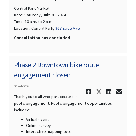
Central Park Market
Date: Saturday, July 20, 2024
Time: 10 a.m. to 2 p.m.
(External link)
Location: Central Park,
367 Ellice Ave.
Consultation has concluded
Phase 2 Downtown bike route
engagement closed
20 Feb 2024
Share Phas
Share Ph
Share
Ema
Thank you to all who participated in
public engagement. Public engagement opportunities
included:
Virtual event
Online survey
Interactive mapping tool