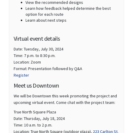
View the recommended designs
Learn how feedback helped determine the best
option for each route
Learn about next steps
Virtual event details
Date: Tuesday, July 30, 2024
Time: 7 p.m. to 8:30 p.m.
Location: Zoom
Format: Presentation followed by Q&A
(External link)
Register
Meet us Downtown
We will be Downtown this week promoting the project and
upcoming virtual event. Come chat with the project team:
True North Square Plaza
Date: Thursday, July 18, 2024
Time: 10 a.m. to 2 p.m.
(External
Location: True North Square (outdoor plaza),
223 Carlton St.