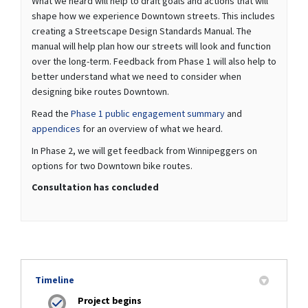
What we heard will help to draft goals and actions that will
shape how we experience Downtown streets. This includes
creating a Streetscape Design Standards Manual. The
manual will help plan how our streets will look and function
over the long-term. Feedback from Phase 1 will also help to
better understand what we need to consider when
designing bike routes Downtown.
Read the
Phase 1 public engagement summary
and
appendices
for an overview of what we heard.
In Phase 2, we will get feedback from Winnipeggers on
options for two Downtown bike routes.
Consultation has concluded
Timeline
Project begins