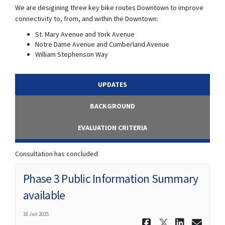
We are desigining three key bike routes Downtown to improve
connectivity to, from, and within the Downtown:
St. Mary Avenue and York Avenue
Notre Dame Avenue and Cumberland Avenue
William Stephenson Way
UPDATES
BACKGROUND
EVALUATION CRITERIA
Consultation has concluded
Phase 3 Public Information Summary
available
18 Jun 2025
Share Phas
Share Ph
Share
Ema