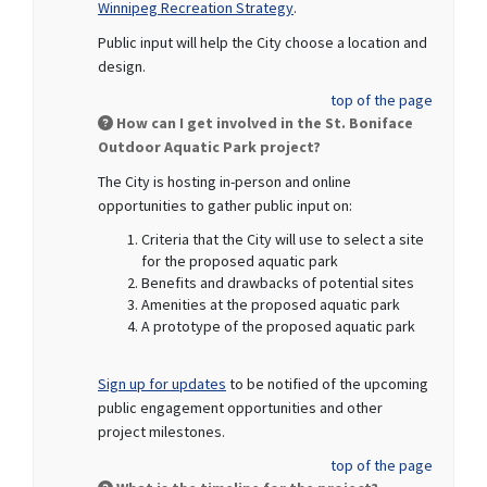
Winnipeg Recreation Strategy
.
Public input will help the City choose a location and
design.
top of the page
How can I get involved in the St. Boniface
Outdoor Aquatic Park project?
The City is hosting in-person and online
opportunities to gather public input on:
Criteria that the City will use to select a site
for the proposed aquatic park
Benefits and drawbacks of potential sites
Amenities at the proposed aquatic park
A prototype of the proposed aquatic park
(External link)
Sign up for updates
to be notified of the upcoming
public engagement opportunities and other
project milestones.
top of the page