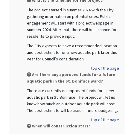
What is the timeline for the project?
The project started in summer 2024 with the City
gathering information on potential sites. Public
engagement will start with a project webpage in
summer 2024. After that, there will be a chance for
residents to provide input.
The City expects to have a recommended location
and cost estimate for a new aquatic park later this
year for Council’s consideration.
top of the page
Are there any approved funds for a future
aquatic park in the St. Boniface ward?
There are currently no approved funds for a new
aquatic park in St. Boniface. The project will let us
know how much an outdoor aquatic park will cost.
The cost estimate will be used in future budgeting.
top of the page
When will construction start?