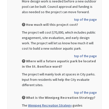
More design work is needed before a new outdoor
pool can be built. Council approval and funding is
also needed so the project can move forward.
top of the page
How much will this project cost?
The project will cost $70,000, which includes public
engagement, site evaluation, and early design
work. The project will let us know how much it will
cost to build a new outdoor aquatic park.
top of the page
Where will a future aquatic park be located
in the St. Boniface ward?
The project will mainly look at spaces in City parks.
Input from residents will help the City evaluate
different sites.
top of the page
What is the Winnipeg Recreation Strategy?
The
Winnipeg Recreation Strategy
guides