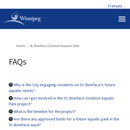
Français
You are here:
Home
St. Boniface Outdoor Aquatic Park
FAQs
Why is the City engaging residents on St. Boniface’s future
aquatic needs?
How can I get involved in the St. Boniface Outdoor Aquatic
Park project?
What is the timeline for the project?
Are there any approved funds for a future aquatic park in the
St. Boniface ward?