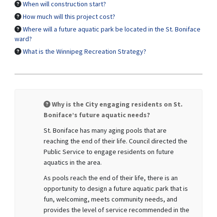
When will construction start?
How much will this project cost?
Where will a future aquatic park be located in the St. Boniface
ward?
What is the Winnipeg Recreation Strategy?
Why is the City engaging residents on St.
Boniface’s future aquatic needs?
St. Boniface has many aging pools that are
reaching the end of their life. Council directed the
Public Service to engage residents on future
aquatics in the area.
As pools reach the end of their life, there is an
opportunity to design a future aquatic park that is
fun, welcoming, meets community needs, and
provides the level of service recommended in the