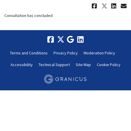
Share Co
Share 
Sha
E
Consultation has concluded
Terms and Conditions
Privacy Policy
Moderation Policy
Accessibility
Technical Support
Site Map
Cookie Policy