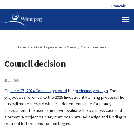
Français
You are here:
Home
Route 90 Improvements Study
Council decision
Council decision
28 Jun 2024
(External link)
(External link)
On
June 27, 2024 Council approved
the
preliminary design
. The
project was referred to the 2025 Investment Planning process. The
City will move forward with an independent value for money
assessment. The assessment will evaluate the business case and
alternative project delivery methods. Detailed design and funding is
required before construction begins.