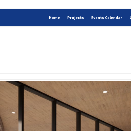
Home
Projects
Events Calendar