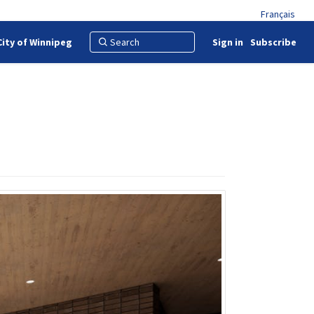
Français
City of Winnipeg
Sign in
Subscribe