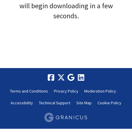
will begin downloading in a few
seconds.
Terms and Conditions
Privacy Policy
Moderation Policy
Accessibility
Technical Support
Site Map
Cookie Policy