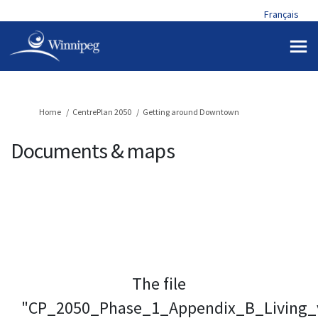
Français
You are here:
Home
CentrePlan 2050
Getting around Downtown
Documents & maps
The file
"CP_2050_Phase_1_Appendix_B_Living_