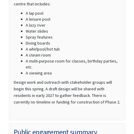
centre that includes:
A lap pool
A leisure pool
A lazy river
Water slides
Spray features
Diving boards
A whirlpool/hot tub
A steam room
A multi-purpose room for classes, birthday parties,
etc.
A viewing area
Design work and outreach with stakeholder groups will
begin this spring. A draft design will be shared with
residents in early 2027 to gather feedback. There is
currently no timeline or funding for construction of Phase 2.
Public engagement summary