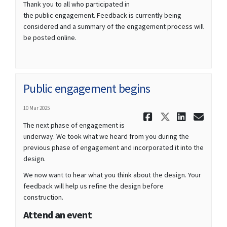
Thank you to all who participated in
the public engagement. Feedback is currently being
considered and a summary of the engagement process will
be posted online.
Public engagement begins
10 Mar 2025
Share Publ
Share Pu
Share
Ema
The next phase of engagement is
underway. We took what we heard from you during the
previous phase of engagement and incorporated it into the
design.
We now want to hear what you think about the design. Your
feedback will help us refine the design before
construction.
Attend an event