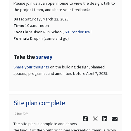
Please join us at an open house to view the design, talk to
the project team, and share your feedback:
Date:
Saturday, March 22, 2025
Time:
10 a.m. - noon
(External link)
Location:
Bison Run School,
60 Frontier Trail
Format:
Drop-in (come and go)
(External link)
Take the
survey
(External link)
Share your thoughts
on the building design, planned
spaces, programs, and amenities before April 7, 2025.
Site plan complete
17 Dec 2024
Share Site 
Share Si
Share 
Ema
The site plan is complete and shows
the layout of the South Winnipeg Recreation Campus. Work