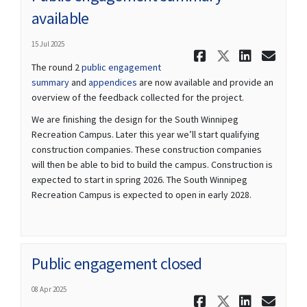
available
15 Jul 2025
Share Publ
Share Pu
Share
Ema
The round 2
public engagement
summary
and
appendices
are now available and provide an
overview of the feedback collected for the project.
We are finishing the design for the South Winnipeg
Recreation Campus. Later this year we’ll start qualifying
construction companies. These construction companies
will then be able to bid to build the campus. Construction is
expected to start in spring 2026. The South Winnipeg
Recreation Campus is expected to open in early 2028.
Public engagement closed
08 Apr 2025
Share Publ
Share Pu
Share
Ema