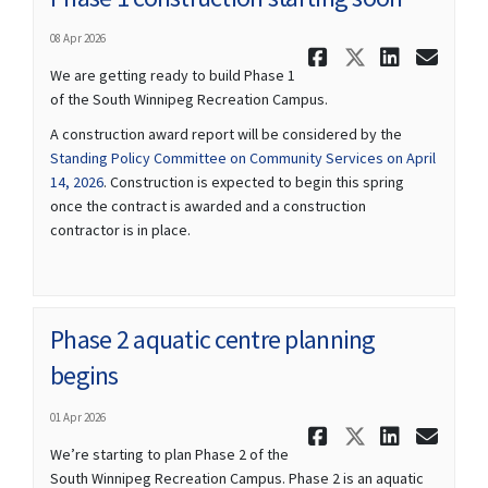
08 Apr 2026
Share Phas
Share Ph
Share
Ema
We are getting ready to build Phase 1
of the South Winnipeg Recreation Campus.
A construction award report will be considered by the
Standing Policy Committee on Community Services on April
(External link)
14, 2026
. Construction is expected to begin this spring
once the contract is awarded and a construction
contractor is in place.
Phase 2 aquatic centre planning
begins
01 Apr 2026
Share Phas
Share Ph
Share
Ema
We’re starting to plan Phase 2 of the
South Winnipeg Recreation Campus. Phase 2 is an aquatic