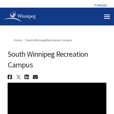
Français
You are here:
Home
South Winnipeg Recreation Campus
South Winnipeg Recreation
Campus
Share South Winnipeg Recreat
Share South Winnipeg Recrea
Share South Winnipeg Rec
Email South Winnipeg R