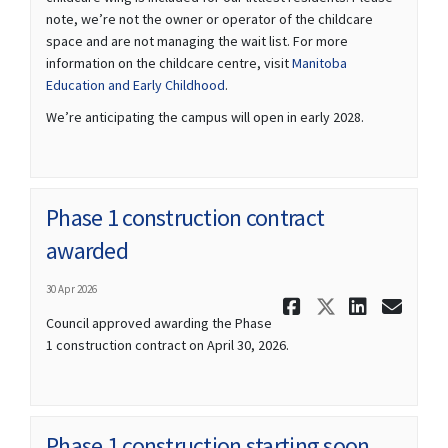
note, we’re not the owner or operator of the childcare
space and are not managing the wait list. For more
information on the childcare centre, visit
Manitoba
(External link)
Education and Early Childhood
.
We’re anticipating the campus will open in early 2028.
Phase 1 construction contract
awarded
30 Apr 2026
Share Phas
Share Ph
Share
Ema
Council approved awarding the Phase
1 construction contract on April 30, 2026.
Phase 1 construction starting soon