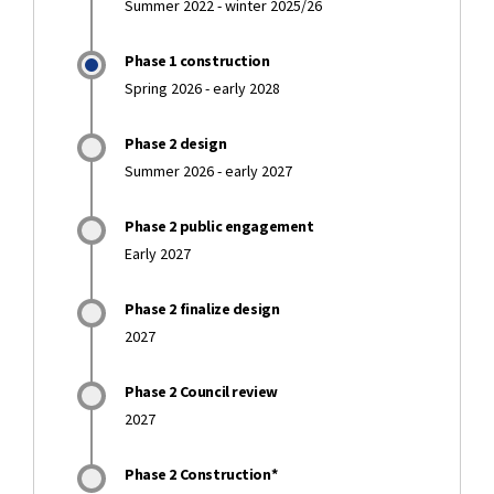
Summer 2022 - winter 2025/26
Phase 1 construction
Spring 2026 - early 2028
Phase 2 design
Summer 2026 - early 2027
Phase 2 public engagement
Early 2027
Phase 2 finalize design
2027
Phase 2 Council review
2027
Phase 2 Construction*