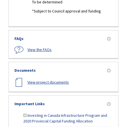
To be determined
*Subject to Council approval and funding
FAQs
View the FAQs
Documents
View project documents
Important Links
Investing in Canada Infrastructure Program and
(External link)
2020 Provincial Capital Funding Allocation