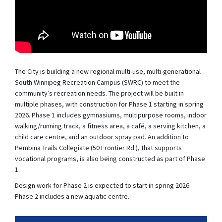
The City is building a new regional multi-use, multi-generational
South Winnipeg Recreation Campus (SWRC) to meet the
community’s recreation needs. The project will be built in
multiple phases, with construction for Phase 1 starting in spring
2026. Phase 1 includes gymnasiums, multipurpose rooms, indoor
walking/running track, a fitness area, a café, a serving kitchen, a
child care centre, and an outdoor spray pad. An addition to
Pembina Trails Collegiate (50 Frontier Rd.), that supports
vocational programs, is also being constructed as part of Phase
1.
Design work for Phase 2 is expected to start in spring 2026.
Phase 2 includes a new aquatic centre.