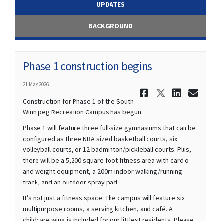
UPDATES
BACKGROUND
Phase 1 construction begins
21 May 2026
Share Phas
Share Ph
Share
Ema
Construction for Phase 1 of the South
Winnipeg Recreation Campus has begun.
Phase 1 will feature three full-size gymnasiums that can be
configured as three NBA sized basketball courts, six
volleyball courts, or 12 badminton/pickleball courts. Plus,
there will be a 5,200 square foot fitness area with cardio
and weight equipment, a 200m indoor walking/running
track, and an outdoor spray pad.
It’s not just a fitness space. The campus will feature six
multipurpose rooms, a serving kitchen, and café. A
childcare wing is included for our littlest residents. Please