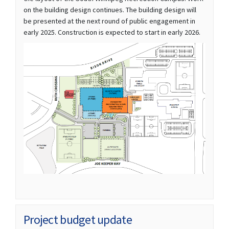
on the building design continues. The building design will
be presented at the next round of public engagement in
early 2025. Construction is expected to start in early 2026.
(External link)
Project budget update