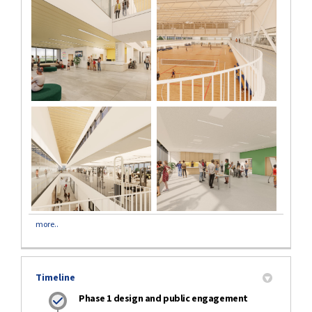
more..
Timeline
Phase 1 design and public engagement