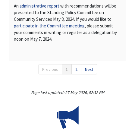
(External link)
An
administrative report
with recommendations will be
presented to the Standing Policy Committee on
Community Services May 8, 2024. If you would like to
(External link)
participate in the Committee meeting
, please submit
your comments in writing or register as a delegation by
noon on May 7, 2024.
Previous
1
2
Next
Page last updated: 27 May 2026, 02:32 PM