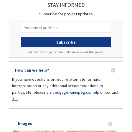
STAY INFORMED
Subscribe for project updates
Your email address...
258 members of your community are following this project
How can we help?
If you have questions or require alternate formats,
interpretation or any additional accommodations to
participate, please visit
engage.winnipeg.ca/help
or contact
(External link)
(External link)
311
.
Images