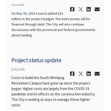
19 Jun 2024
Share Proj
Share Pr
Share
Ema
(External link)
On
May 30, 2024
Council added $23
million to the project budget. The extra money will be
financed through debt. The City will also continue
discussions with the provincial and federal governments
about funding.
Project status update
02 May 2024
Share Proj
Share Pr
Share
Ema
Costs to build the South Winnipeg
Recreation Campus have gone up since the project
began. Higher costs are largely from the COVID-19
pandemic and its effects on the construction industry.
The City is looking at ways to manage these higher
costs.