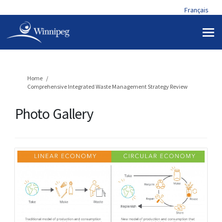
Français
You are here:
Home
Comprehensive Integrated Waste Management Strategy Review
Photo Gallery