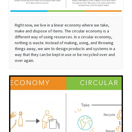
Right now, we live in a linear economy where we take,
make and dispose of items. The circular economy is a
different way of using resources. In a circular economy,
nothing is waste. Instead of making, using, and throwing
things away, we aim to design products and systems in a
way that they can be kept in use or be recycled over and
over again.