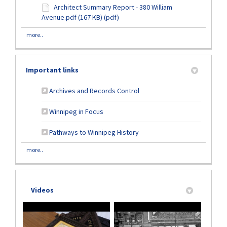
Architect Summary Report - 380 William
Avenue.pdf (167 KB) (pdf)
more..
Important links
(External link)
Archives and Records Control
(External link)
Winnipeg in Focus
(External link)
Pathways to Winnipeg History
more..
Videos