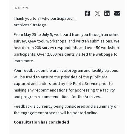
06 Jul 2021
Share Than
Share Th
Share
Ema
Thank you to all who participated in
Archives Strategy.
From May 25 to July 5, we heard from you through an online
survey, Q&A tool, workshops, and written submissions. We
heard from 208 survey respondents and over 50 workshop
participants. Over 2,000 residents visited the webpage to
learn more.
Your feedback on the archival program and facility options
will be used to ensure the priorities of the public are
captured and understood by the Public Service prior to
making any recommendations for addressing the facility
and program recommendations for the Archives.
Feedback is currently being considered and a summary of
the engagement process will be posted online.
Consultation has concluded