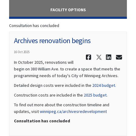
FACILITY OPTIONS
Consultation has concluded
Archives renovation begins
16 Oct 2025
Share Arch
Share Ar
Share
Ema
In October 2025, renovations will
begin on 380 William Ave. to create a space that meets the
programming needs of today's City of Winnipeg Archives.
(External li
Detailed design costs were included in the
2024 budget.
(External link)
Construction costs are included in the
2025 budget
.
To find out more about the construction timeline and
(External link)
updates, visit
winnipeg.ca/archivesredevelopment
Consultation has concluded