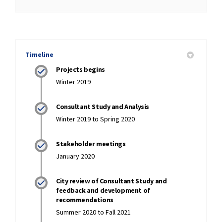
Timeline
Projects begins
Winter 2019
Consultant Study and Analysis
Winter 2019 to Spring 2020
Stakeholder meetings
January 2020
City review of Consultant Study and
feedback and development of
recommendations
Summer 2020 to Fall 2021