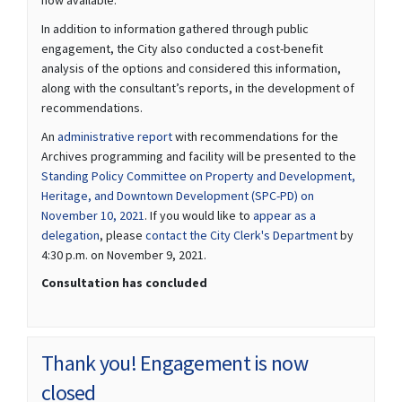
In addition to information gathered through public
engagement, the City also conducted a cost-benefit
analysis of the options and considered this information,
along with the consultant’s reports, in the development of
recommendations.
(External link)
An
administrative report
with recommendations for the
Archives programming and facility will be presented to the
Standing Policy Committee on Property and Development,
Heritage, and Downtown Development (SPC-PD) on
(External link)
November 10, 2021
. If you would like to
appear as a
(External link)
(External lin
delegation
, please
contact the City Clerk's Department
by
4:30 p.m. on November 9, 2021.
Consultation has concluded
Thank you! Engagement is now
closed