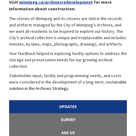
(External link)
Visit
winnipeg.ca/archivesredevelopment
for more
information about construction.
The stories of Winnipeg and its citizens are told in the records
and artifacts managed by the City of Winnipeg’s Archives, and
we want all residents to be inspired to explore our history. The
City’s archival collection is unique and irreplaceable and includes
minutes, by-laws, maps, photographs, drawings, and artifacts.
Your feedback helped in exploring facility options to address the
storage and preservation needs for our growing archival
collection.
Stakeholder input, facility and programming needs, and costs
were considered in the development of a long-term, sustaina
ble
solution in the Archives Strategy.
UPDATES
SURVEY
ASK US