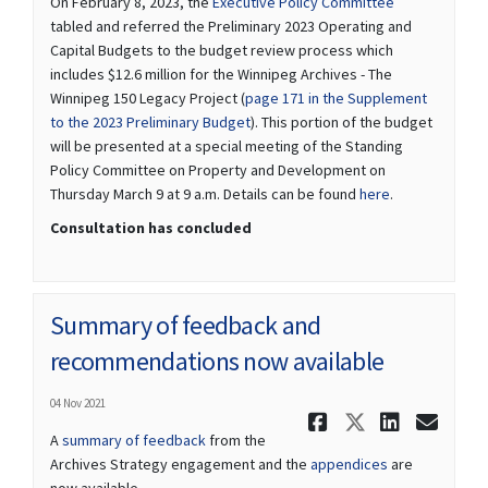
(External link)
On February 8, 2023, the
Executive Policy Committee
tabled and referred the Preliminary 2023 Operating and
Capital Budgets to the budget review process which
includes $12.6 million for the Winnipeg Archives - The
Winnipeg 150 Legacy Project (
page 171 in the Supplement
(External link)
to the 2023 Preliminary Budget
). This portion of the budget
will be presented at a special meeting of the Standing
Policy Committee on Property and Development on
(External link)
Thursday March 9 at 9 a.m. Details can be found
here
.
Consultation has concluded
Summary of feedback and
recommendations now available
04 Nov 2021
Share Summ
Share Su
Share
Ema
A
summary of feedback
from the
Archives Strategy engagement and the
appendices
are
now available.