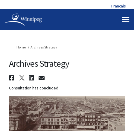
Français
You are here:
Home
Archives Strategy
Archives Strategy
Share Archives Strategy on Fa
Share Archives Strategy on X
Share Archives Strategy o
Email Archives Strateg
Consultation has concluded