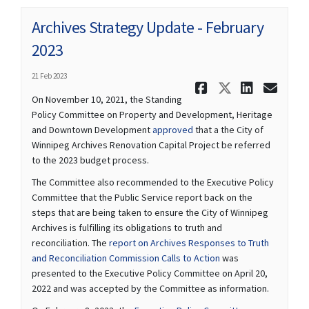
Archives Strategy Update - February
2023
21 Feb 2023
Share Archi
Share Ar
Share 
Ema
On November 10, 2021, the Standing
Policy Committee on Property and Development, Heritage
(External link)
and Downtown Development
approved
that a the City of
Winnipeg Archives Renovation Capital Project be referred
to the 2023 budget process.
The Committee also recommended to the Executive Policy
Committee that the Public Service report back on the
steps that are being taken to ensure the City of Winnipeg
Archives is fulfilling its obligations to truth and
reconciliation. The
report on Archives Responses to Truth
(External link)
and Reconciliation Commission Calls to Action
was
presented to the Executive Policy Committee on April 20,
2022 and was accepted by the Committee as information.