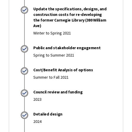
Update the specifications, designs, and
construction costs for re-developing
the former Carnegie Library (380 William
Ave)
Winter to Spring 2021
Public and stakeholder engagement
Spring to Summer 2021
Cost/Benefit Analysis of options
Summer to Fall 2021
Council review and funding
2023
Detailed design
2024