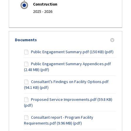
Construction
2025 - 2026
Documents
Public Engagement Summary.pdf (150 KB) (pdf)
Public Engagement Summary Appendices.pdf
(2.48 MB) (pdf)
Consultant’s Findings on Facility Options.pdf
(94.1 KB) (pdf)
Proposed Service Improvements.pdf (59.8 KB)
(pdf)
Consultant report - Program Facility
Requirements.pdf (9.96 MB) (pdf)