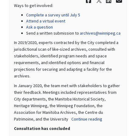
Share We w
Share We
Share
Ema
Ways to get involved:
Complete a survey until July 5
Attend a virtual event
Ask a question
(External
Send a written submission to
archives@winnipeg.ca
In 2019/2020, experts contracted by the City completed a
jurisdictional scan of like-sized archives, consulted with
stakeholders, identified program needs and space
requirements, and identified options and financial
projections for securing and adapting a facility for the
archives.
In January 2020, the team met with stakeholders to gather
their feedback. Meetings included representatives from
City departments, the Manitoba Historical Society,
Heritage Winnipeg, the Winnipeg Foundation, the
Association for Manitoba Archives, the Centre du
Patrimoine, and the University
Continue reading
Consultation has concluded