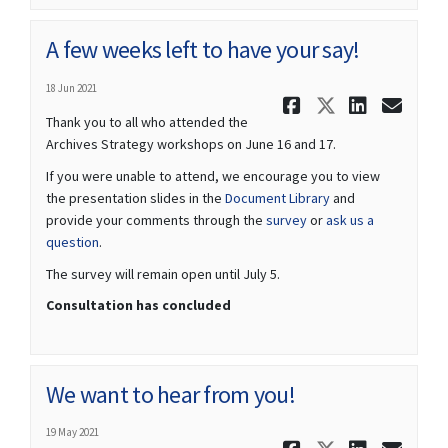
A few weeks left to have your say!
18 Jun 2021
Share A few
Share A f
Share 
Ema
Thank you to all who attended the
Archives Strategy workshops on June 16 and 17.
If you were unable to attend, we encourage you to view
the presentation slides in the
Document Library
and
provide your comments through the
survey
or
ask us a
question
.
The survey will remain open until July 5.
Consultation has concluded
We want to hear from you!
19 May 2021