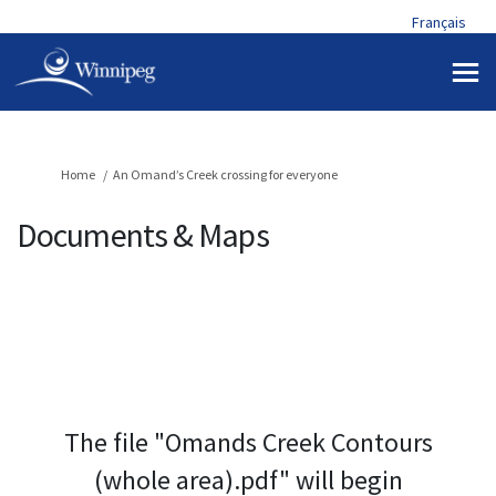
Français
You are here:
Home
An Omand’s Creek crossing for everyone
Documents & Maps
The file "Omands Creek Contours
(whole area).pdf" will begin