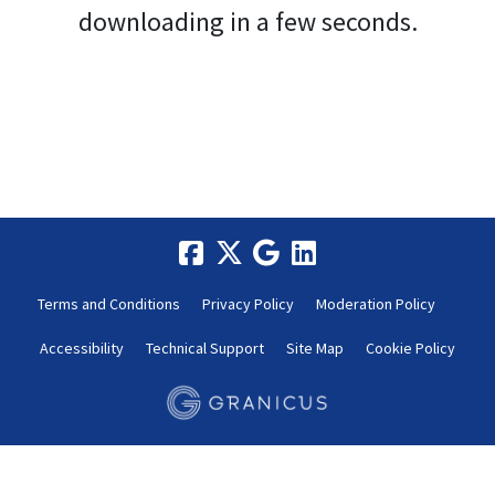
downloading in a few seconds.
Terms and Conditions
Privacy Policy
Moderation Policy
Accessibility
Technical Support
Site Map
Cookie Policy