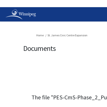
You are here:
Home
St. James Civic Centre Expansion
Documents
The file "PES-CmS-Phase_2_Pu