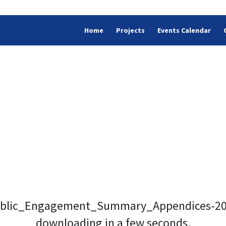
Home
Projects
Events Calendar
blic_Engagement_Summary_Appendices-2024
downloading in a few seconds.