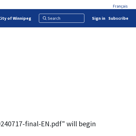
Français
City of Winnipeg
Sign in
Subscribe
0717-final-EN.pdf" will begin