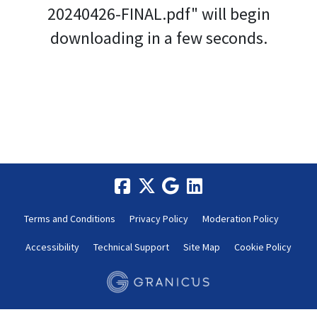
20240426-FINAL.pdf" will begin
downloading in a few seconds.
Terms and Conditions
Privacy Policy
Moderation Policy
Accessibility
Technical Support
Site Map
Cookie Policy