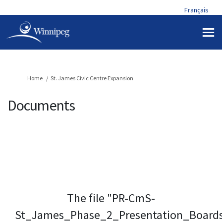
Français
You are here:
Home
St. James Civic Centre Expansion
Documents
The file "PR-CmS-
St_James_Phase_2_Presentation_Board