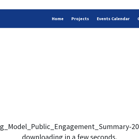
Home
Projects
Events Calendar
ing_Model_Public_Engagement_Summary-2022
downloading in a few seconds.