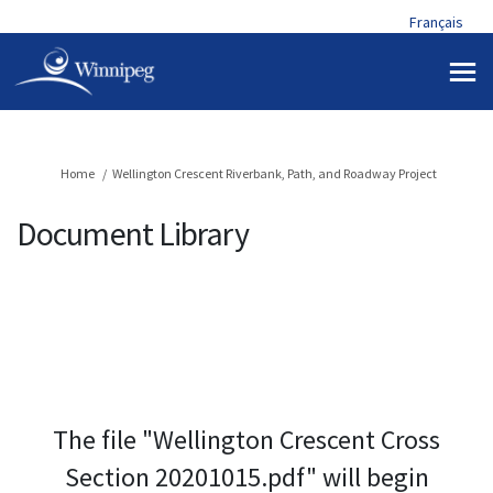
Français
You are here:
Home
Wellington Crescent Riverbank, Path, and Roadway Project
Document Library
The file "Wellington Crescent Cross
Section 20201015.pdf" will begin