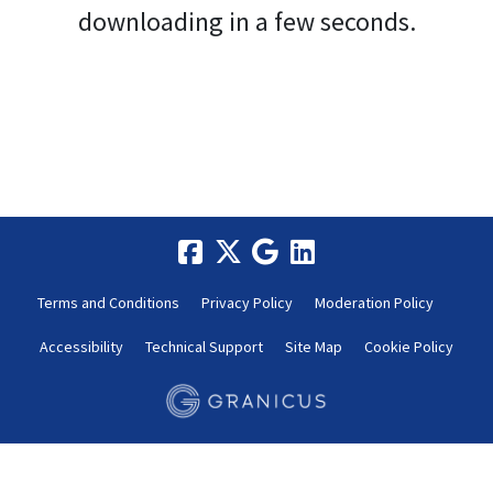
downloading in a few seconds.
Terms and Conditions
Privacy Policy
Moderation Policy
Accessibility
Technical Support
Site Map
Cookie Policy