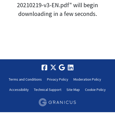
20210219-v3-EN.pdf" will begin
downloading in a few seconds.
Terms and Conditions
Privacy Policy
Moderation Policy
Accessibility
Technical Support
Site Map
Cookie Policy