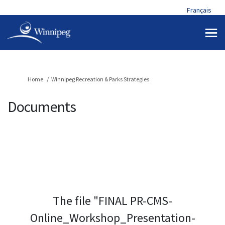
Français
You are here:
Home
Winnipeg Recreation & Parks Strategies
Documents
The file "FINAL PR-CMS-
Online_Workshop_Presentation-